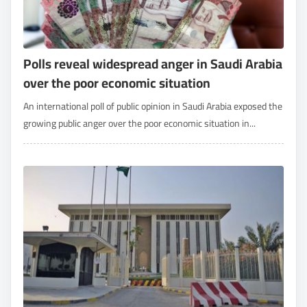
Polls reveal widespread anger in Saudi Arabia
over the poor economic situation
An international poll of public opinion in Saudi Arabia exposed the
growing public anger over the poor economic situation in...