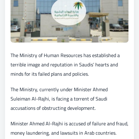
The Ministry of Human Resources has established a
terrible image and reputation in Saudis’ hearts and
minds for its failed plans and policies.
The Ministry, currently under Minister Ahmed
Suleiman Al-Rajhi, is facing a torrent of Saudi
accusations of obstructing development.
Minister Ahmed Al-Rajhi is accused of failure and fraud,
money laundering, and lawsuits in Arab countries.