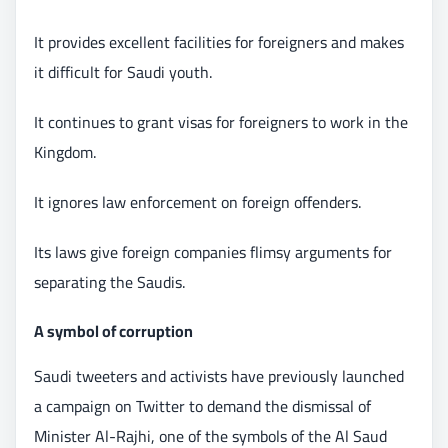
It provides excellent facilities for foreigners and makes
it difficult for Saudi youth.
It continues to grant visas for foreigners to work in the
Kingdom.
It ignores law enforcement on foreign offenders.
Its laws give foreign companies flimsy arguments for
separating the Saudis.
A symbol of corruption
Saudi tweeters and activists have previously launched
a campaign on Twitter to demand the dismissal of
Minister Al-Rajhi, one of the symbols of the Al Saud