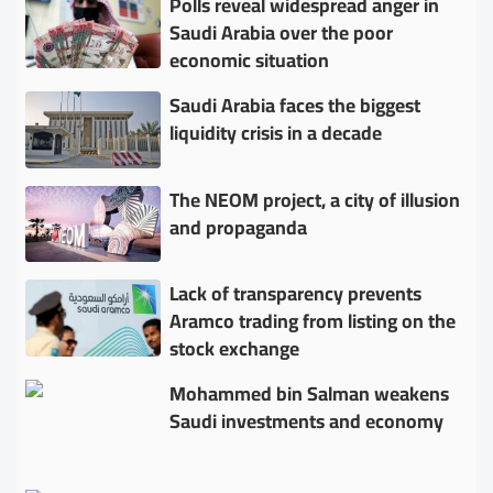
Polls reveal widespread anger in
Saudi Arabia over the poor
economic situation
Saudi Arabia faces the biggest
liquidity crisis in a decade
The NEOM project, a city of illusion
and propaganda
Lack of transparency prevents
Aramco trading from listing on the
stock exchange
Mohammed bin Salman weakens
Saudi investments and economy