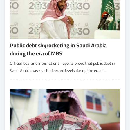
Public debt skyrocketing in Saudi Arabia
during the era of MBS
Official local and international reports prove that public debt in
Saudi Arabia has reached record levels during the era of...