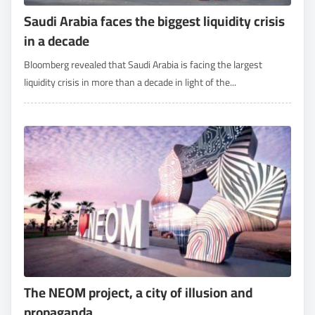
Saudi Arabia faces the biggest liquidity crisis
in a decade
Bloomberg revealed that Saudi Arabia is facing the largest
liquidity crisis in more than a decade in light of the...
The NEOM project, a city of illusion and
propaganda