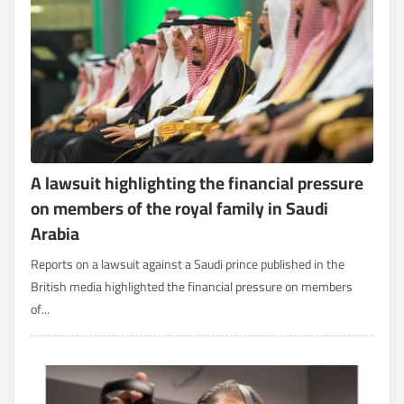
A lawsuit highlighting the financial pressure
on members of the royal family in Saudi
Arabia
Reports on a lawsuit against a Saudi prince published in the
British media highlighted the financial pressure on members
of...