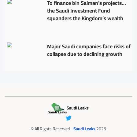
To finance bin Salman’s projects…
the Saudi Investment Fund
squanders the Kingdom’s wealth
Major Saudi companies face risks of
collapse due to declining growth
Saudi Leaks
© All Rights Reserved -
Saudi Leaks
2026