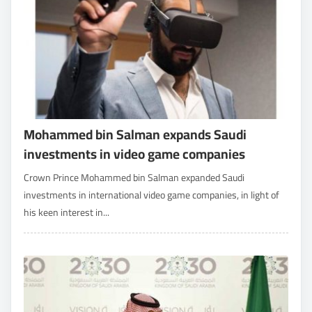
Mohammed bin Salman expands Saudi
investments in video game companies
Crown Prince Mohammed bin Salman expanded Saudi
investments in international video game companies, in light of
his keen interest in...