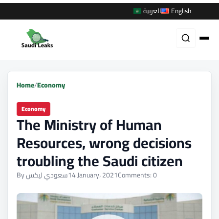
العربية
English
Home
/
Economy
Economy
The Ministry of Human
Resources, wrong decisions
troubling the Saudi citizen
By سعودي ليكس
14 January، 2021
Comments: 0