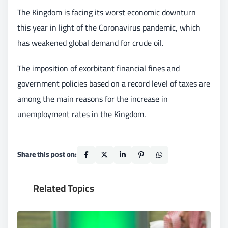
The Kingdom is facing its worst economic downturn
this year in light of the Coronavirus pandemic, which
has weakened global demand for crude oil.
The imposition of exorbitant financial fines and
government policies based on a record level of taxes are
among the main reasons for the increase in
unemployment rates in the Kingdom.
Share this post on:
Related Topics