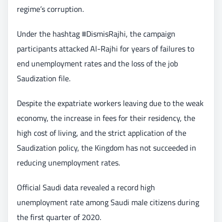
regime’s corruption.
Under the hashtag #DismisRajhi, the campaign
participants attacked Al-Rajhi for years of failures to
end unemployment rates and the loss of the job
Saudization file.
Despite the expatriate workers leaving due to the weak
economy, the increase in fees for their residency, the
high cost of living, and the strict application of the
Saudization policy, the Kingdom has not succeeded in
reducing unemployment rates.
Official Saudi data revealed a record high
unemployment rate among Saudi male citizens during
the first quarter of 2020.