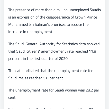
The presence of more than a million unemployed Saudis
is an expression of the disappearance of Crown Prince
Mohammed bin Salman’s promises to reduce the
increase in unemployment.
The Saudi General Authority for Statistics data showed
that Saudi citizens’ unemployment rate reached 11.8
per cent in the first quarter of 2020.
The data indicated that the unemployment rate for
Saudi males reached 5.6 per cent.
The unemployment rate for Saudi women was 28.2 per
cent.