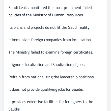
Saudi Leaks monitored the most prominent failed
policies of the Ministry of Human Resources:
Its plans and projects do not fit the Saudi reality.
It immunizes foreign companies from localization.
The Ministry failed to examine foreign certificates.
It ignores localization and Saudization of jobs.
Refrain from nationalizing the leadership positions.
It does not provide qualifying jobs for Saudis.
It provides extensive facilities for foreigners to the
Saudis.