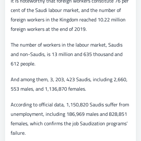
It is noteworthy that foreign workers constitute 76 per
cent of the Saudi labour market, and the number of
foreign workers in the Kingdom reached 10.22 million
foreign workers at the end of 2019.
The number of workers in the labour market, Saudis
and non-Saudis, is 13 million and 635 thousand and
612 people.
And among them, 3, 203, 423 Saudis, including 2,660,
553 males, and 1,136,870 females.
According to official data, 1,150,820 Saudis suffer from
unemployment, including 186,969 males and 828,851
females, which confirms the job Saudization programs’
failure.