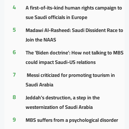
4
A first-of-its-kind human rights campaign to
sue Saudi officials in Europe
5
Madawi Al-Rasheed: Saudi Dissident Race to
Join the NAAS
6
The ‘Biden doctrine’: How not talking to MBS
could impact Saudi-US relations
7
Messi criticized for promoting tourism in
Saudi Arabia
8
Jeddah’s destruction, a step in the
westernization of Saudi Arabia
9
MBS suffers from a psychological disorder