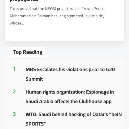
Facts prove that the NEOM project, which Crown Prince
Mohammed bin Salman has long promoted, is just a city
whose...
Top Reading
1
MBS Escalates his violations prior to G20
Summit
2
Human rights organization: Espionage in
Saudi Arabia affects the Clubhouse app
3
WTO: Saudi behind hacking of Qatar’s “beIN
SPORTS”