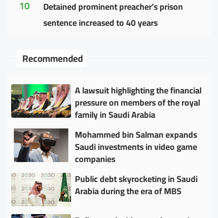
10
Detained prominent preacher’s prison
sentence increased to 40 years
Recommended
A lawsuit highlighting the financial
pressure on members of the royal
family in Saudi Arabia
Mohammed bin Salman expands
Saudi investments in video game
companies
Public debt skyrocketing in Saudi
Arabia during the era of MBS