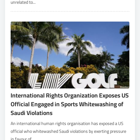
unrelated to...
International Rights Organization Exposes US
Official Engaged in Sports Whitewashing of
Saudi Violations
An international human rights organisation has exposed a US
official who whitewashed Saudi violations by exerting pressure
in favour of...