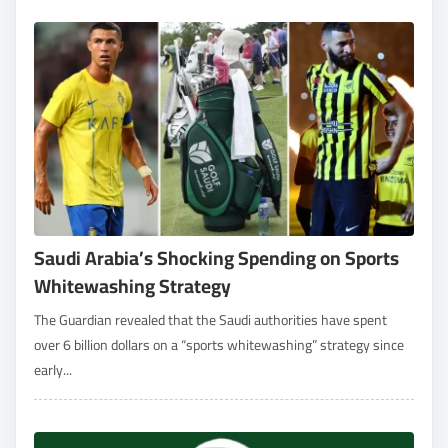
Saudi Arabia’s Shocking Spending on Sports
Whitewashing Strategy
The Guardian revealed that the Saudi authorities have spent
over 6 billion dollars on a “sports whitewashing” strategy since
early...