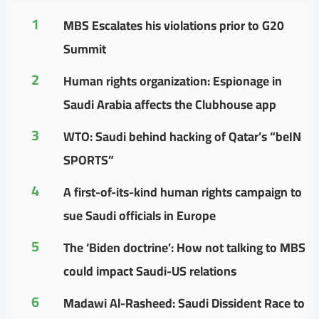
1
MBS Escalates his violations prior to G20
Summit
2
Human rights organization: Espionage in
Saudi Arabia affects the Clubhouse app
3
WTO: Saudi behind hacking of Qatar’s “beIN
SPORTS”
4
A first-of-its-kind human rights campaign to
sue Saudi officials in Europe
5
The ‘Biden doctrine’: How not talking to MBS
could impact Saudi-US relations
6
Madawi Al-Rasheed: Saudi Dissident Race to