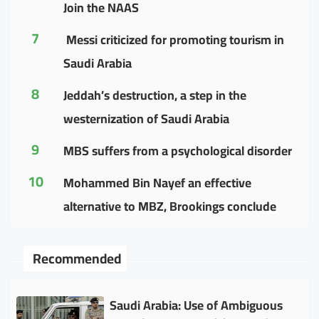
Join the NAAS
7
Messi criticized for promoting tourism in
Saudi Arabia
8
Jeddah’s destruction, a step in the
westernization of Saudi Arabia
9
MBS suffers from a psychological disorder
10
Mohammed Bin Nayef an effective
alternative to MBZ, Brookings conclude
Recommended
Saudi Arabia: Use of Ambiguous