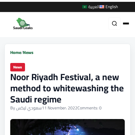
العربية
English
Home
/
News
News
Noor Riyadh Festival, a new
method to whitewashing the
Saudi regime
By سعودي ليكس
11 November، 2022
Comments: 0