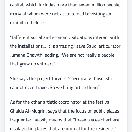
capital, which includes more than seven million people,
many of whom were not accustomed to visiting an
exhibition before.
“Different social and economic situations interact with
the installations… It is amazing,” says Saudi art curator
Jumana Ghawth, adding, “We are not really a people
that grew up with art.”
She says the project targets “specifically those who
cannot even travel. So we bring art to them.”
As for the other artistic coordinator at the festival,
Ghaida Al-Muqrin, says that the focus on public places
frequented heavily means that “these pieces of art are
displayed in places that are normal for the residents.”