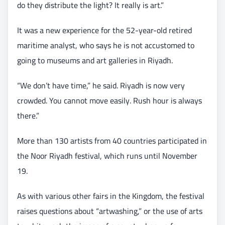
do they distribute the light? It really is art.”
It was a new experience for the 52-year-old retired
maritime analyst, who says he is not accustomed to
going to museums and art galleries in Riyadh.
“We don’t have time,” he said. Riyadh is now very
crowded. You cannot move easily. Rush hour is always
there.”
More than 130 artists from 40 countries participated in
the Noor Riyadh festival, which runs until November
19.
As with various other fairs in the Kingdom, the festival
raises questions about “artwashing,” or the use of arts