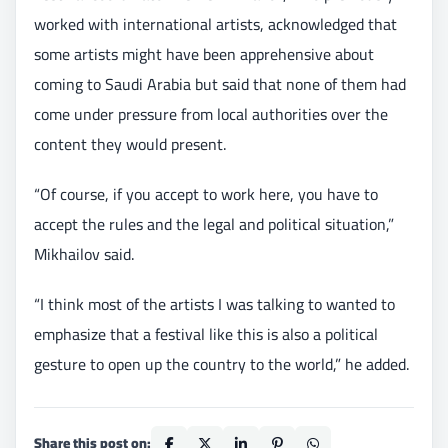
worked with international artists, acknowledged that
some artists might have been apprehensive about
coming to Saudi Arabia but said that none of them had
come under pressure from local authorities over the
content they would present.
“Of course, if you accept to work here, you have to
accept the rules and the legal and political situation,”
Mikhailov said.
“I think most of the artists I was talking to wanted to
emphasize that a festival like this is also a political
gesture to open up the country to the world,” he added.
Share this post on: