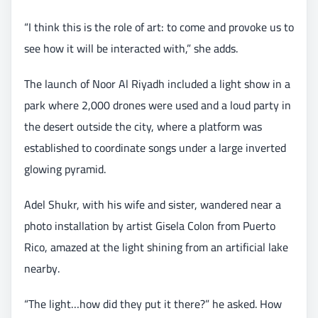
“I think this is the role of art: to come and provoke us to
see how it will be interacted with,” she adds.
The launch of Noor Al Riyadh included a light show in a
park where 2,000 drones were used and a loud party in
the desert outside the city, where a platform was
established to coordinate songs under a large inverted
glowing pyramid.
Adel Shukr, with his wife and sister, wandered near a
photo installation by artist Gisela Colon from Puerto
Rico, amazed at the light shining from an artificial lake
nearby.
“The light…how did they put it there?” he asked. How