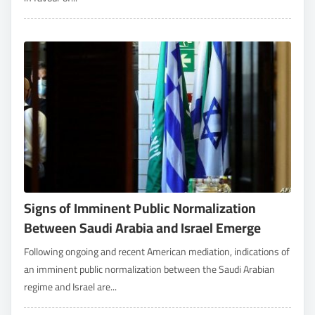
Signs of Imminent Public Normalization
Between Saudi Arabia and Israel Emerge
Following ongoing and recent American mediation, indications of
an imminent public normalization between the Saudi Arabian
regime and Israel are...