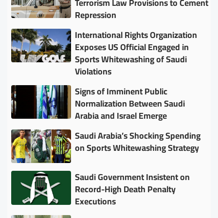
Terrorism Law Provisions to Cement
Repression
International Rights Organization
Exposes US Official Engaged in
Sports Whitewashing of Saudi
Violations
Signs of Imminent Public
Normalization Between Saudi
Arabia and Israel Emerge
Saudi Arabia’s Shocking Spending
on Sports Whitewashing Strategy
Saudi Government Insistent on
Record-High Death Penalty
Executions