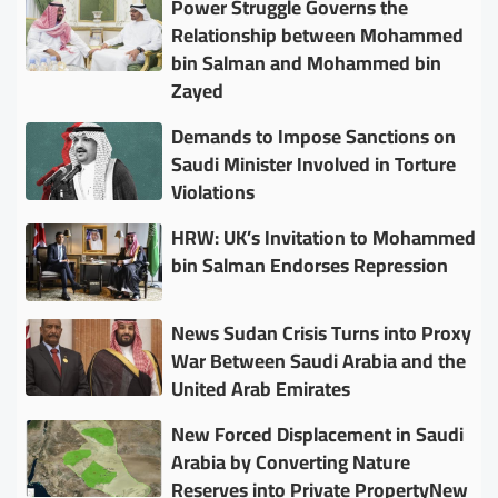
Power Struggle Governs the
Relationship between Mohammed
bin Salman and Mohammed bin
Zayed
Demands to Impose Sanctions on
Saudi Minister Involved in Torture
Violations
HRW: UK’s Invitation to Mohammed
bin Salman Endorses Repression
News Sudan Crisis Turns into Proxy
War Between Saudi Arabia and the
United Arab Emirates
New Forced Displacement in Saudi
Arabia by Converting Nature
Reserves into Private PropertyNew