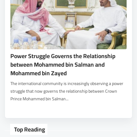
Power Struggle Governs the Relationship
between Mohammed bin Salman and
Mohammed bin Zayed
The international community is increasingly observing a power
struggle that now governs the relationship between Crown
Prince Mohammed bin Salman...
Top Reading