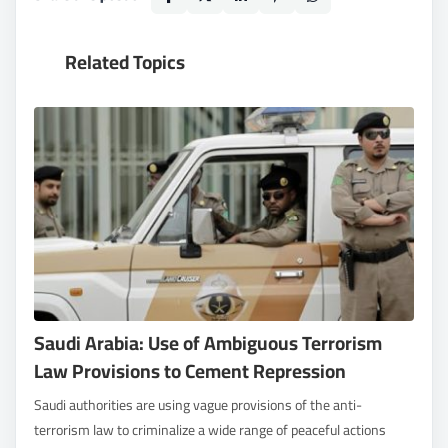
Related Topics
Saudi Arabia: Use of Ambiguous Terrorism
Law Provisions to Cement Repression
Saudi authorities are using vague provisions of the anti-
terrorism law to criminalize a wide range of peaceful actions