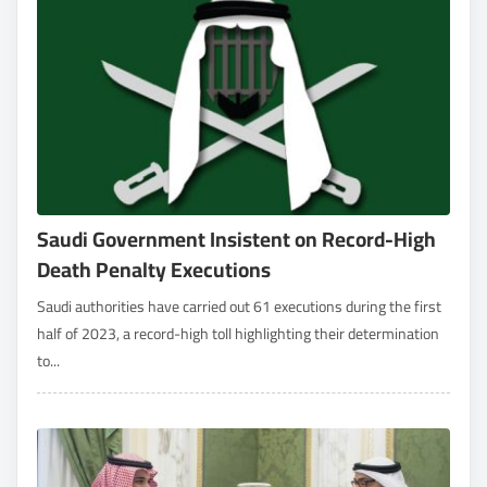
Saudi Government Insistent on Record-High
Death Penalty Executions
Saudi authorities have carried out 61 executions during the first
half of 2023, a record-high toll highlighting their determination
to...