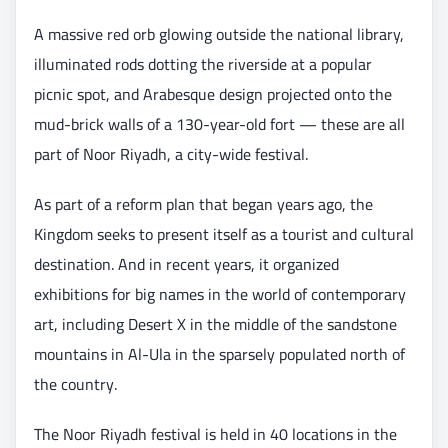
A massive red orb glowing outside the national library,
illuminated rods dotting the riverside at a popular
picnic spot, and Arabesque design projected onto the
mud-brick walls of a 130-year-old fort — these are all
part of Noor Riyadh, a city-wide festival.
As part of a reform plan that began years ago, the
Kingdom seeks to present itself as a tourist and cultural
destination. And in recent years, it organized
exhibitions for big names in the world of contemporary
art, including Desert X in the middle of the sandstone
mountains in Al-Ula in the sparsely populated north of
the country.
The Noor Riyadh festival is held in 40 locations in the