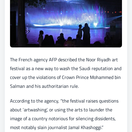
The French agency AFP described the Noor Riyadh art
festival as a new way to wash the Saudi reputation and
cover up the violations of Crown Prince Mohammed bin
Salman and his authoritarian rule.
According to the agency, “the festival raises questions
about ‘artwashing’, or using the arts to launder the
image of a country notorious for silencing dissidents,
most notably slain journalist Jamal Khashoggi.”