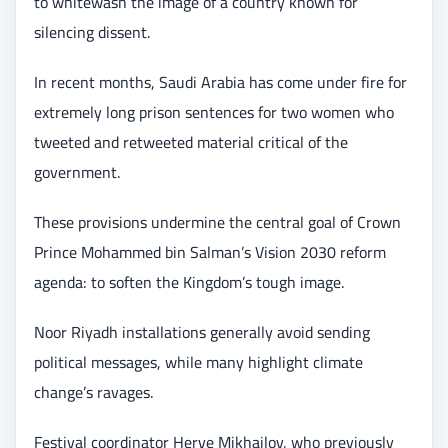
to whitewash the image of a country known for
silencing dissent.
In recent months, Saudi Arabia has come under fire for
extremely long prison sentences for two women who
tweeted and retweeted material critical of the
government.
These provisions undermine the central goal of Crown
Prince Mohammed bin Salman’s Vision 2030 reform
agenda: to soften the Kingdom’s tough image.
Noor Riyadh installations generally avoid sending
political messages, while many highlight climate
change’s ravages.
Festival coordinator Herve Mikhailov, who previously