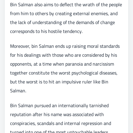
Bin Salman also aims to deflect the wrath of the people
from him to others by creating external enemies, and
the lack of understanding of the demands of change
corresponds to his hostile tendency.
Moreover, bin Salman ends up raising moral standards
for his dealings with those who are considered by his
opponents, at a time when paranoia and narcissism
together constitute the worst psychological diseases,
but the worst is to hit an impulsive ruler like Bin
Salman.
Bin Salman pursued an internationally tarnished
reputation after his name was associated with
conspiracies, scandals and internal repression and
turned into one of the most untouchable leaders