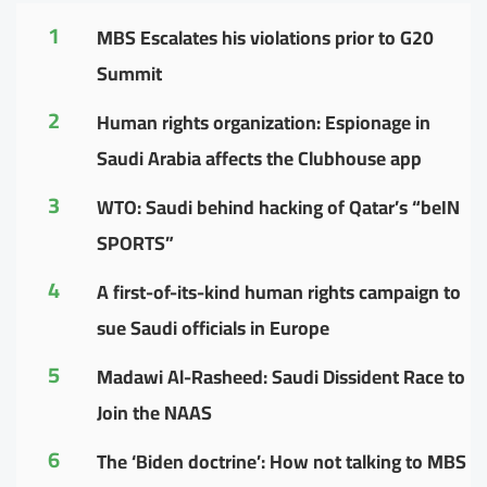
1
MBS Escalates his violations prior to G20
Summit
2
Human rights organization: Espionage in
Saudi Arabia affects the Clubhouse app
3
WTO: Saudi behind hacking of Qatar’s “beIN
SPORTS”
4
A first-of-its-kind human rights campaign to
sue Saudi officials in Europe
5
Madawi Al-Rasheed: Saudi Dissident Race to
Join the NAAS
6
The ‘Biden doctrine’: How not talking to MBS