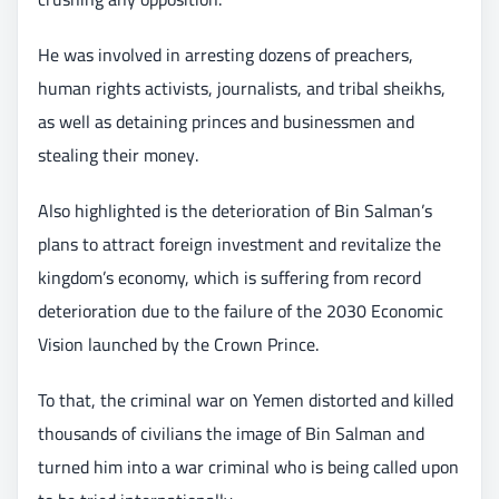
He was involved in arresting dozens of preachers,
human rights activists, journalists, and tribal sheikhs,
as well as detaining princes and businessmen and
stealing their money.
Also highlighted is the deterioration of Bin Salman’s
plans to attract foreign investment and revitalize the
kingdom’s economy, which is suffering from record
deterioration due to the failure of the 2030 Economic
Vision launched by the Crown Prince.
To that, the criminal war on Yemen distorted and killed
thousands of civilians the image of Bin Salman and
turned him into a war criminal who is being called upon