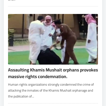
Assaulting Khamis Mushait orphans provokes
massive rights condemnation.
Human rights organizations strongly condemned the crime of
attacking the inmates of the Khamis Mushait orphanage and
the publication of...