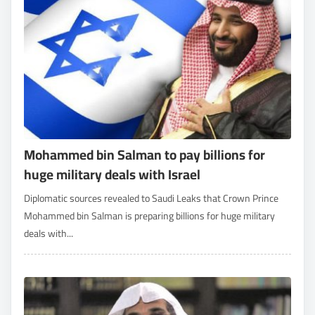
Mohammed bin Salman to pay billions for
huge military deals with Israel
Diplomatic sources revealed to Saudi Leaks that Crown Prince
Mohammed bin Salman is preparing billions for huge military
deals with...