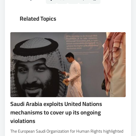
Related Topics
Saudi Arabia exploits United Nations
mechanisms to cover up its ongoing
violations
The European Saudi Organization for Human Rights highlighted