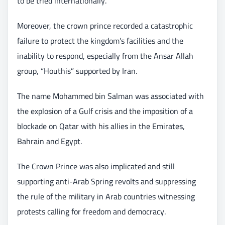
to be tried internationally.
Moreover, the crown prince recorded a catastrophic
failure to protect the kingdom’s facilities and the
inability to respond, especially from the Ansar Allah
group, “Houthis” supported by Iran.
The name Mohammed bin Salman was associated with
the explosion of a Gulf crisis and the imposition of a
blockade on Qatar with his allies in the Emirates,
Bahrain and Egypt.
The Crown Prince was also implicated and still
supporting anti-Arab Spring revolts and suppressing
the rule of the military in Arab countries witnessing
protests calling for freedom and democracy.