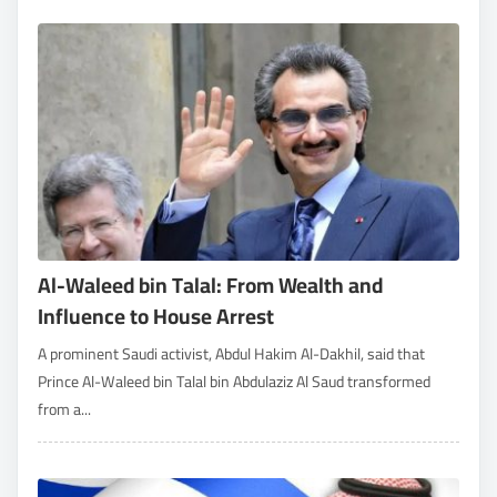
Al-Waleed bin Talal: From Wealth and
Influence to House Arrest
A prominent Saudi activist, Abdul Hakim Al-Dakhil, said that
Prince Al-Waleed bin Talal bin Abdulaziz Al Saud transformed
from a...