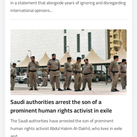
in a statement that alongside years of ignoring and disregarding
international opinions...
Saudi authorities arrest the son of a
prominent human rights activist in exile
The Saudi authorities have arrested the son of prominent
human rights activist Abdul Hakim Al-Dakhil, who lives in exile
and...