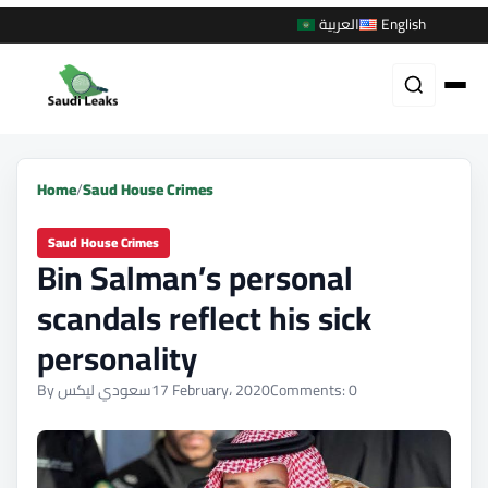
العربية
English
Home
/
Saud House Crimes
Saud House Crimes
Bin Salman’s personal
scandals reflect his sick
personality
By سعودي ليكس
17 February، 2020
Comments: 0