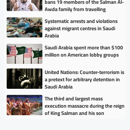
bans 19 members of the Salman Al-
Awda family from travelling
Systematic arrests and violations
against migrant centres in Saudi
Arabia
Saudi Arabia spent more than $100
million on American lobby groups
United Nations: Counter-terrorism is
a pretext for arbitrary detention in
Saudi Arabia
The third and largest mass
execution massacre during the reign
of King Salman and his son