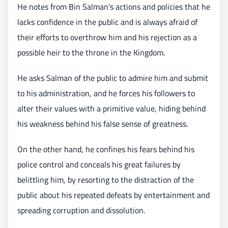
He notes from Bin Salman’s actions and policies that he
lacks confidence in the public and is always afraid of
their efforts to overthrow him and his rejection as a
possible heir to the throne in the Kingdom.
He asks Salman of the public to admire him and submit
to his administration, and he forces his followers to
alter their values with a primitive value, hiding behind
his weakness behind his false sense of greatness.
On the other hand, he confines his fears behind his
police control and conceals his great failures by
belittling him, by resorting to the distraction of the
public about his repeated defeats by entertainment and
spreading corruption and dissolution.