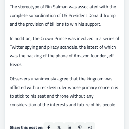
The stereotype of Bin Salman was associated with the
complete subordination of US President Donald Trump
and the provision of billions to win his support.
In addition, the Crown Prince was involved in a series of
Twitter spying and piracy scandals, the latest of which
was the hacking of the phone of Amazon founder Jeff
Bezos.
Observers unanimously agree that the kingdom was
afflicted with a reckless ruler whose primary concern is
to stick to his seat and throne without any
consideration of the interests and future of his people.
Share this post on: