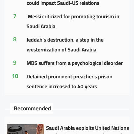
could impact Saudi-US relations
7
Messi criticized for promoting tourism in
Saudi Arabia
8
Jeddah’s destruction, a step in the
westernization of Saudi Arabia
9
MBS suffers from a psychological disorder
10
Detained prominent preacher’s prison
sentence increased to 40 years
Recommended
Saudi Arabia exploits United Nations