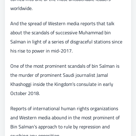
worldwide.
And the spread of Western media reports that talk
about the scandals of successive Muhammad bin
Salman in light of a series of disgraceful stations since
his rise to power in mid-2017.
One of the most prominent scandals of bin Salman is
the murder of prominent Saudi journalist Jamal
Khashoggi inside the Kingdom’s consulate in early
October 2018.
Reports of international human rights organizations
and Western media abound in the most prominent of
Bin Salman’s approach to rule by repression and
crushing any opposition.