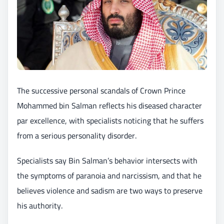
The successive personal scandals of Crown Prince
Mohammed bin Salman reflects his diseased character
par excellence, with specialists noticing that he suffers
from a serious personality disorder.
Specialists say Bin Salman’s behavior intersects with
the symptoms of paranoia and narcissism, and that he
believes violence and sadism are two ways to preserve
his authority.