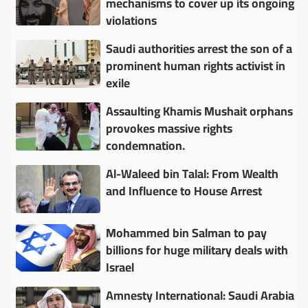
mechanisms to cover up its ongoing
violations
Saudi authorities arrest the son of a
prominent human rights activist in
exile
Assaulting Khamis Mushait orphans
provokes massive rights
condemnation.
Al-Waleed bin Talal: From Wealth
and Influence to House Arrest
Mohammed bin Salman to pay
billions for huge military deals with
Israel
Amnesty International: Saudi Arabia