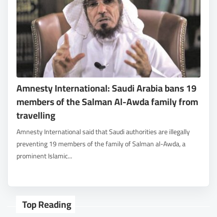
Amnesty International: Saudi Arabia bans 19
members of the Salman Al-Awda family from
travelling
Amnesty International said that Saudi authorities are illegally
preventing 19 members of the family of Salman al-Awda, a
prominent Islamic...
Top Reading