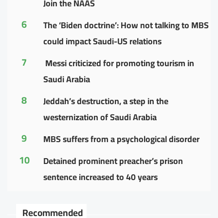
Join the NAAS
6
The ‘Biden doctrine’: How not talking to MBS
could impact Saudi-US relations
7
Messi criticized for promoting tourism in
Saudi Arabia
8
Jeddah’s destruction, a step in the
westernization of Saudi Arabia
9
MBS suffers from a psychological disorder
10
Detained prominent preacher’s prison
sentence increased to 40 years
Recommended