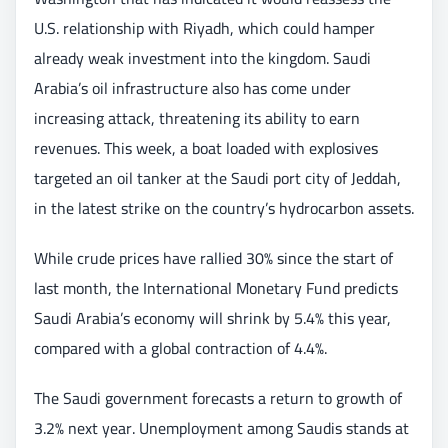
U.S. relationship with Riyadh, which could hamper
already weak investment into the kingdom. Saudi
Arabia’s oil infrastructure also has come under
increasing attack, threatening its ability to earn
revenues. This week, a boat loaded with explosives
targeted an oil tanker at the Saudi port city of Jeddah,
in the latest strike on the country’s hydrocarbon assets.
While crude prices have rallied 30% since the start of
last month, the International Monetary Fund predicts
Saudi Arabia’s economy will shrink by 5.4% this year,
compared with a global contraction of 4.4%.
The Saudi government forecasts a return to growth of
3.2% next year. Unemployment among Saudis stands at