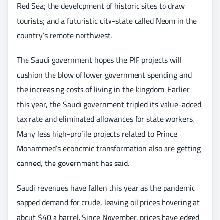
Red Sea; the development of historic sites to draw
tourists; and a futuristic city-state called Neom in the
country’s remote northwest.
The Saudi government hopes the PIF projects will
cushion the blow of lower government spending and
the increasing costs of living in the kingdom. Earlier
this year, the Saudi government tripled its value-added
tax rate and eliminated allowances for state workers.
Many less high-profile projects related to Prince
Mohammed’s economic transformation also are getting
canned, the government has said.
Saudi revenues have fallen this year as the pandemic
sapped demand for crude, leaving oil prices hovering at
about $40 a barrel. Since November, prices have edged