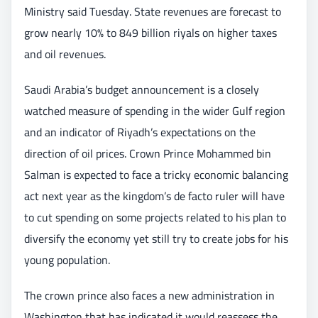
Ministry said Tuesday. State revenues are forecast to
grow nearly 10% to 849 billion riyals on higher taxes
and oil revenues.
Saudi Arabia’s budget announcement is a closely
watched measure of spending in the wider Gulf region
and an indicator of Riyadh’s expectations on the
direction of oil prices. Crown Prince Mohammed bin
Salman is expected to face a tricky economic balancing
act next year as the kingdom’s de facto ruler will have
to cut spending on some projects related to his plan to
diversify the economy yet still try to create jobs for his
young population.
The crown prince also faces a new administration in
Washington that has indicated it would reassess the