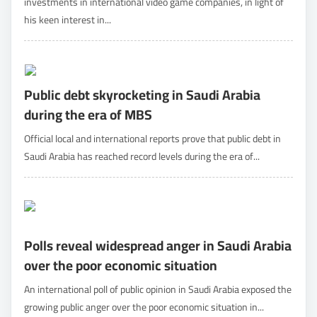
investments in international video game companies, in light of
his keen interest in...
Public debt skyrocketing in Saudi Arabia
during the era of MBS
Official local and international reports prove that public debt in
Saudi Arabia has reached record levels during the era of...
Polls reveal widespread anger in Saudi Arabia
over the poor economic situation
An international poll of public opinion in Saudi Arabia exposed the
growing public anger over the poor economic situation in...