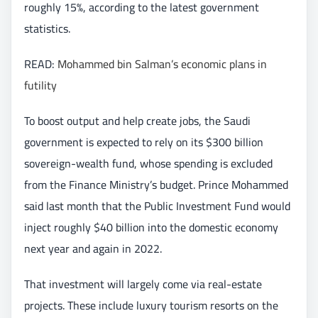
roughly 15%, according to the latest government
statistics.
READ:
Mohammed bin Salman’s economic plans in
futility
To boost output and help create jobs, the Saudi
government is expected to rely on its $300 billion
sovereign-wealth fund, whose spending is excluded
from the Finance Ministry’s budget. Prince Mohammed
said last month that the Public Investment Fund would
inject roughly $40 billion into the domestic economy
next year and again in 2022.
That investment will largely come via real-estate
projects. These include luxury tourism resorts on the