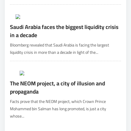
Saudi Arabia faces the biggest liquidity crisis
in a decade
Bloomberg revealed that Saudi Arabia is facing the largest
liquidity crisis in more than a decade in light of the...
The NEOM project, a city of illusion and
propaganda
Facts prove that the NEOM project, which Crown Prince
Mohammed bin Salman has long promoted, is just a city
whose...