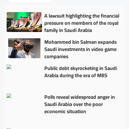
A lawsuit highlighting the financial
pressure on members of the royal
family in Saudi Arabia
Mohammed bin Salman expands
Saudi investments in video game
companies
Public debt skyrocketing in Saudi
Arabia during the era of MBS
Polls reveal widespread anger in
Saudi Arabia over the poor
economic situation