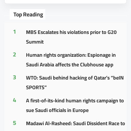
Top Reading
1
MBS Escalates his violations prior to G20
Summit
2
Human rights organization: Espionage in
Saudi Arabia affects the Clubhouse app
3
WTO: Saudi behind hacking of Qatar’s “beIN
SPORTS”
4
A first-of-its-kind human rights campaign to
sue Saudi officials in Europe
5
Madawi Al-Rasheed: Saudi Dissident Race to