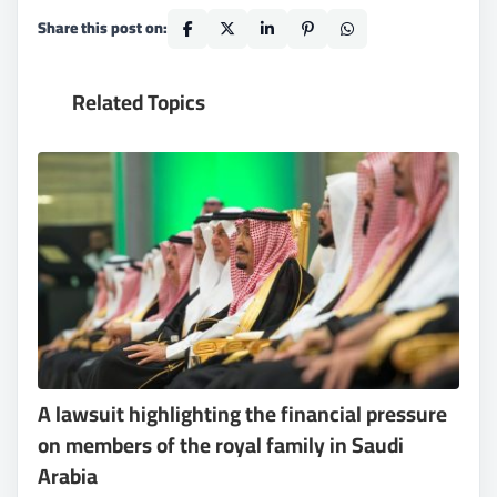
Share this post on:
Related Topics
A lawsuit highlighting the financial pressure
on members of the royal family in Saudi
Arabia