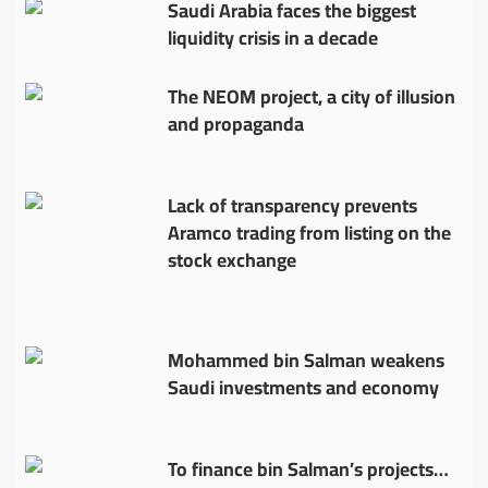
Saudi Arabia faces the biggest
liquidity crisis in a decade
The NEOM project, a city of illusion
and propaganda
Lack of transparency prevents
Aramco trading from listing on the
stock exchange
Mohammed bin Salman weakens
Saudi investments and economy
To finance bin Salman’s projects…