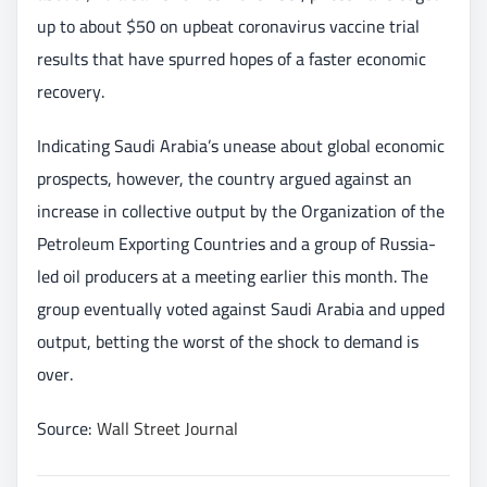
up to about $50 on upbeat coronavirus vaccine trial
results that have spurred hopes of a faster economic
recovery.
Indicating Saudi Arabia’s unease about global economic
prospects, however, the country argued against an
increase in collective output by the Organization of the
Petroleum Exporting Countries and a group of Russia-
led oil producers at a meeting earlier this month. The
group eventually voted against Saudi Arabia and upped
output, betting the worst of the shock to demand is
over.
Source:
Wall Street Journal