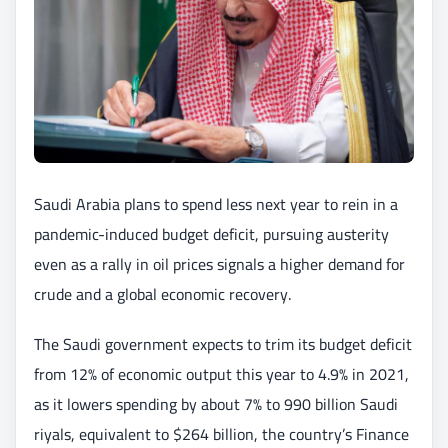
Saudi Arabia plans to spend less next year to rein in a
pandemic-induced budget deficit, pursuing austerity
even as a rally in oil prices signals a higher demand for
crude and a global economic recovery.
The Saudi government expects to trim its budget deficit
from 12% of economic output this year to 4.9% in 2021,
as it lowers spending by about 7% to 990 billion Saudi
riyals, equivalent to $264 billion, the country’s Finance