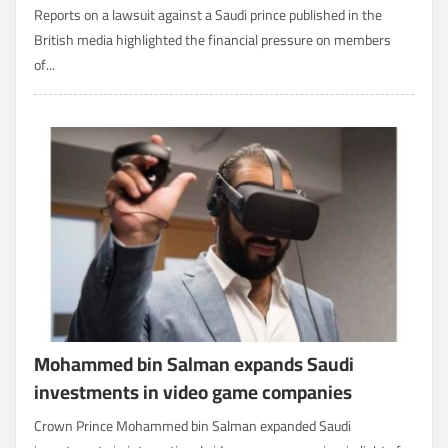
Reports on a lawsuit against a Saudi prince published in the
British media highlighted the financial pressure on members
of...
Mohammed bin Salman expands Saudi
investments in video game companies
Crown Prince Mohammed bin Salman expanded Saudi