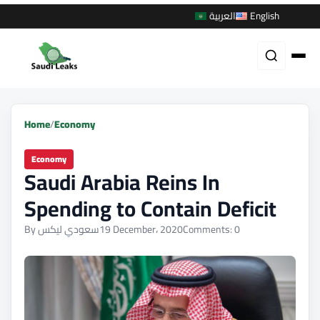
العربية
English
Home
/
Economy
Economy
Saudi Arabia Reins In
Spending to Contain Deficit
By سعودي ليكس
19 December، 2020
Comments: 0