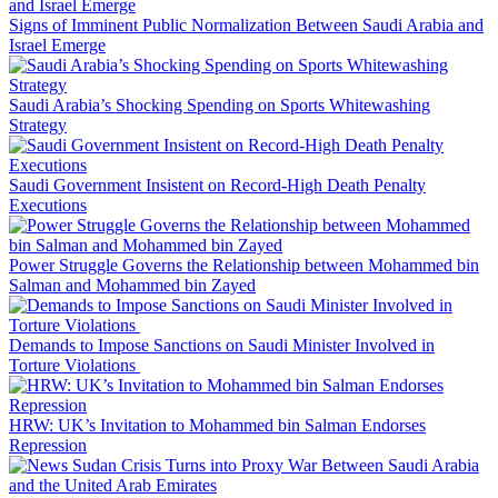
Signs of Imminent Public Normalization Between Saudi Arabia and
Israel Emerge
Saudi Arabia’s Shocking Spending on Sports Whitewashing
Strategy
Saudi Government Insistent on Record-High Death Penalty
Executions
Power Struggle Governs the Relationship between Mohammed bin
Salman and Mohammed bin Zayed
Demands to Impose Sanctions on Saudi Minister Involved in
Torture Violations
HRW: UK’s Invitation to Mohammed bin Salman Endorses
Repression