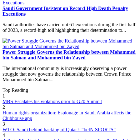
Saudi Government Insistent on Record-High Death Penalty
Executions
Saudi authorities have carried out 61 executions during the first half
of 2023, a record-high toll highlighting their determination to...
Power Struggle Governs the Relationship between Mohammed
bin Salman and Mohammed bin Zayed
The international community is increasingly observing a power
struggle that now governs the relationship between Crown Prince
Mohammed bin Salman...
Top Reading
1
MBS Escalates his violations prior to G20 Summit
2
Human rights organization: Espionage in Saudi Arabia affects the
Clubhouse app
3
WTO: Saudi behind hacking of Qatar’s “beIN SPORTS”
4