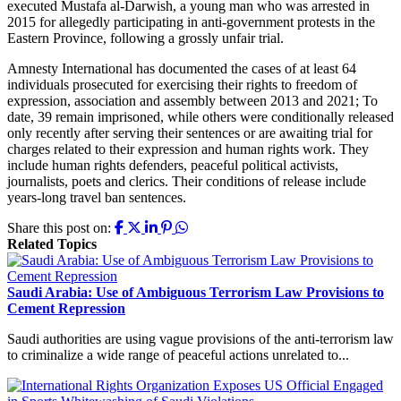
executed Mustafa al-Darwish, a young man who was arrested in
2015 for allegedly participating in anti-government protests in the
Eastern Province, following a grossly unfair trial.
Amnesty International has documented the cases of at least 64
individuals prosecuted for exercising their rights to freedom of
expression, association and assembly between 2013 and 2021; To
date, 39 remain imprisoned, while others were conditionally released
only recently after serving their sentences or are awaiting trial for
charges related to their expression and human rights work. They
include human rights defenders, peaceful political activists,
journalists, poets and clerics. Their conditions of release include
years-long travel ban sentences.
Share this post on:
Related Topics
Saudi Arabia: Use of Ambiguous Terrorism Law Provisions to
Cement Repression
Saudi authorities are using vague provisions of the anti-terrorism law
to criminalize a wide range of peaceful actions unrelated to...