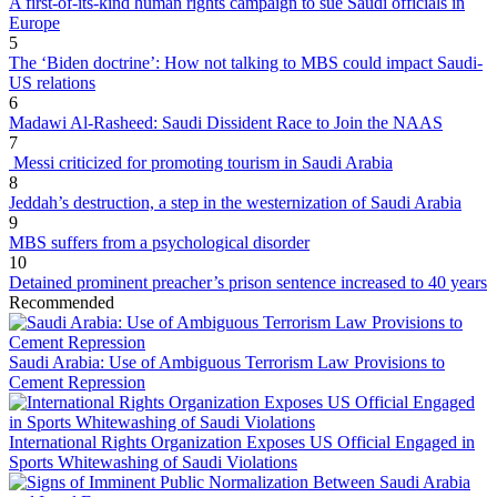
A first-of-its-kind human rights campaign to sue Saudi officials in
Europe
5
The ‘Biden doctrine’: How not talking to MBS could impact Saudi-
US relations
6
Madawi Al-Rasheed: Saudi Dissident Race to Join the NAAS
7
Messi criticized for promoting tourism in Saudi Arabia
8
Jeddah’s destruction, a step in the westernization of Saudi Arabia
9
MBS suffers from a psychological disorder
10
Detained prominent preacher’s prison sentence increased to 40 years
Recommended
Saudi Arabia: Use of Ambiguous Terrorism Law Provisions to
Cement Repression
International Rights Organization Exposes US Official Engaged in
Sports Whitewashing of Saudi Violations