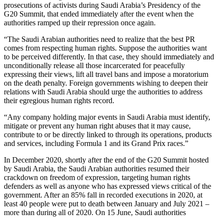
prosecutions of activists during Saudi Arabia’s Presidency of the
G20 Summit, that ended immediately after the event when the
authorities ramped up their repression once again.
“The Saudi Arabian authorities need to realize that the best PR
comes from respecting human rights. Suppose the authorities want
to be perceived differently. In that case, they should immediately and
unconditionally release all those incarcerated for peacefully
expressing their views, lift all travel bans and impose a moratorium
on the death penalty. Foreign governments wishing to deepen their
relations with Saudi Arabia should urge the authorities to address
their egregious human rights record.
“Any company holding major events in Saudi Arabia must identify,
mitigate or prevent any human right abuses that it may cause,
contribute to or be directly linked to through its operations, products
and services, including Formula 1 and its Grand Prix races.”
In December 2020, shortly after the end of the G20 Summit hosted
by Saudi Arabia, the Saudi Arabian authorities resumed their
crackdown on freedom of expression, targeting human rights
defenders as well as anyone who has expressed views critical of the
government. After an 85% fall in recorded executions in 2020, at
least 40 people were put to death between January and July 2021 –
more than during all of 2020. On 15 June, Saudi authorities