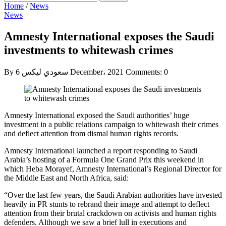
Home
/
News
News
Amnesty International exposes the Saudi
investments to whitewash crimes
By سعودي ليكس
6 December، 2021
Comments: 0
Amnesty International exposed the Saudi authorities’ huge
investment in a public relations campaign to whitewash their crimes
and deflect attention from dismal human rights records.
Amnesty International launched a report responding to Saudi
Arabia’s hosting of a Formula One Grand Prix this weekend in
which Heba Morayef, Amnesty International’s Regional Director for
the Middle East and North Africa, said:
“Over the last few years, the Saudi Arabian authorities have invested
heavily in PR stunts to rebrand their image and attempt to deflect
attention from their brutal crackdown on activists and human rights
defenders. Although we saw a brief lull in executions and