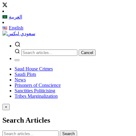
العربية
English
Cancel
Saud House Crimes
Saudi Plots
News
Prisoners of Conscience
Sanctities Politicising
Tribes Marginalization
×
Search Articles
Search