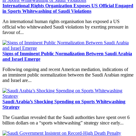
International Rights Organization Exposes US Official Engaged
in Sports Whitewashing of Saudi Violations
An international human rights organisation has exposed a US
official who whitewashed Saudi violations by exerting pressure in
favour of...
Signs of Imminent Public Normalization Between Saudi Arabia
and Israel Emerge
Following ongoing and recent American mediation, indications of
an imminent public normalization between the Saudi Arabian regime
and Israel are...
Saudi Arabia’s Shocking Spending on Sports Whitewashing
Strategy
The Guardian revealed that the Saudi authorities have spent over 6
billion dollars on a “sports whitewashing” strategy since early...