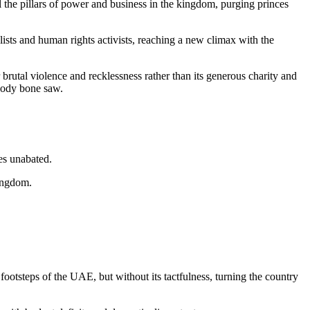
 the pillars of power and business in the kingdom, purging princes
alists and human rights activists, reaching a new climax with the
rutal violence and recklessness rather than its generous charity and
loody bone saw.
es unabated.
kingdom.
otsteps of the UAE, but without its tactfulness, turning the country