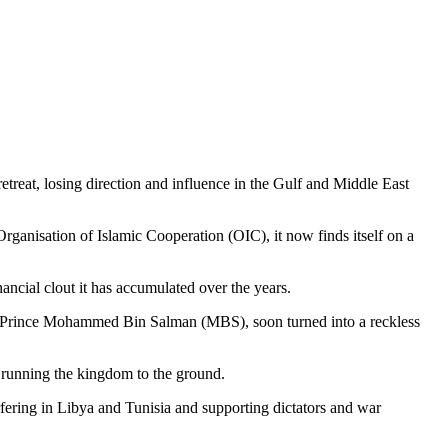
treat, losing direction and influence in the Gulf and Middle East
ganisation of Islamic Cooperation (OIC), it now finds itself on a
nancial clout it has accumulated over the years.
ian Prince Mohammed Bin Salman (MBS), soon turned into a reckless
running the kingdom to the ground.
terfering in Libya and Tunisia and supporting dictators and war