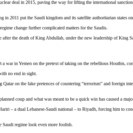
clear deal in 2015, paving the way for lifting the international sancti
g in 2011 put the Saudi kingdom and its satellite authoritarian states on 
regime change further complicated matters for the Saudis.
ive after the death of King Abdullah, under the new leadership of Kin
a war in Yemen on the pretext of taking on the rebellious Houthis, cons
ith no end in sight.
atar on the fake pretences of countering “terrorism” and foreign inter
e planned coup and what was meant to be a quick win has caused a major
iri – a dual Lebanese-Saudi national – to Riyadh, forcing him to cond
e Saudi regime look even more foolish.