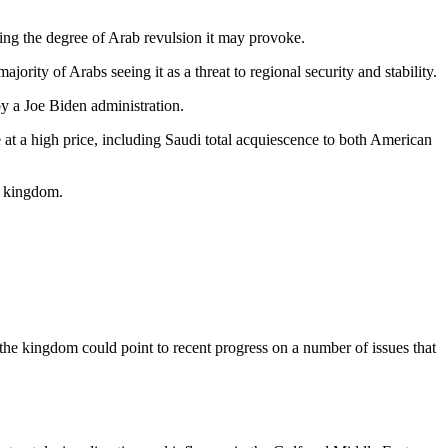
ring the degree of Arab revulsion it may provoke.
ority of Arabs seeing it as a threat to regional security and stability.
by a Joe Biden administration.
 at a high price, including Saudi total acquiescence to both American
e kingdom.
 the kingdom could point to recent progress on a number of issues that