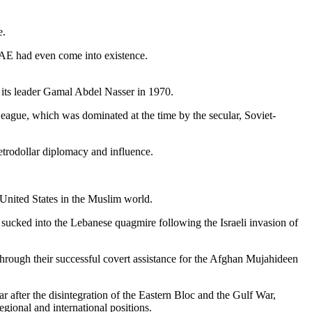
e.
 UAE had even come into existence.
f its leader Gamal Abdel Nasser in 1970.
eague, which was dominated at the time by the secular, Soviet-
etrodollar diplomacy and influence.
 United States in the Muslim world.
l sucked into the Lebanese quagmire following the Israeli invasion of
hrough their successful covert assistance for the Afghan Mujahideen
ar after the disintegration of the Eastern Bloc and the Gulf War,
gional and international positions.