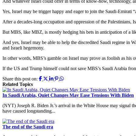
And whatever Israel could offer in terms of know-how, technology, and
Yes, Israel may be trigger happy and eager to join the Saudi-Emirati “
After a decades-long occupation and oppression of the Palestinians, Isr
But MBS, like MBZ, is mostly hedging his bets in anticipation of a lik
And yes, Israel may be able to help the discredited Saudi regime in W
and Israeli hegemony.
In other words, MBS’s gamble on Israel may prove as foolish as his o
If the US and Trump himself could not save MBS’s Saudi Arabia from im
Share this post on:
Related Topics
In Saudi Arabia, Quiet Changes May Ease Tensions With Biden
(NYT) Joseph R. Biden Jr.’s arrival in the White House may signal the
have caused longstanding...
The end of the Saudi era