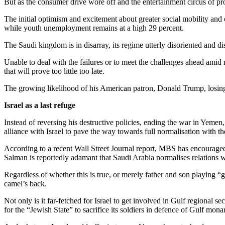
But as the consumer drive wore off and the entertainment circus of pr
The initial optimism and excitement about greater social mobility a
while youth unemployment remains at a high 29 percent.
The Saudi kingdom is in disarray, its regime utterly disoriented and 
Unable to deal with the failures or to meet the challenges ahead am
that will prove too little too late.
The growing likelihood of his American patron, Donald Trump, losing
Israel as a last refuge
Instead of reversing his destructive policies, ending the war in Yemen
alliance with Israel to pave the way towards full normalisation with t
According to a recent Wall Street Journal report, MBS has encouraged 
Salman is reportedly adamant that Saudi Arabia normalises relations wit
Regardless of whether this is true, or merely father and son playing “
camel’s back.
Not only is it far-fetched for Israel to get involved in Gulf regional s
for the “Jewish State” to sacrifice its soldiers in defence of Gulf mona