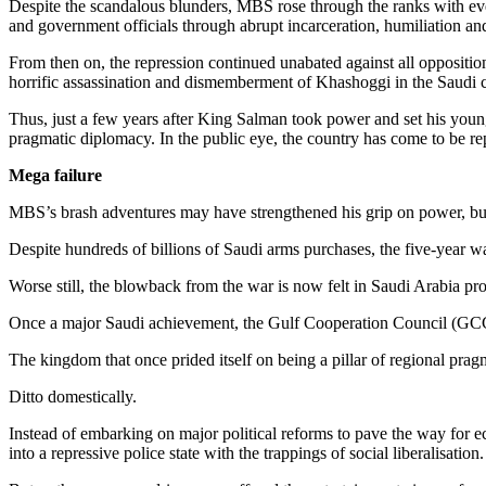
Despite the scandalous blunders, MBS rose through the ranks with ever
and government officials through abrupt incarceration, humiliation and
From then on, the repression continued unabated against all opposition 
horrific assassination and dismemberment of Khashoggi in the Saudi c
Thus, just a few years after King Salman took power and set his young
pragmatic diplomacy. In the public eye, the country has come to be r
Mega failure
MBS’s brash adventures may have strengthened his grip on power, bu
Despite hundreds of billions of Saudi arms purchases, the five-year w
Worse still, the blowback from the war is now felt in Saudi Arabia pr
Once a major Saudi achievement, the Gulf Cooperation Council (GCC)
The kingdom that once prided itself on being a pillar of regional pragm
Ditto domestically.
Instead of embarking on major political reforms to pave the way for e
into a repressive police state with the trappings of social liberalisation.