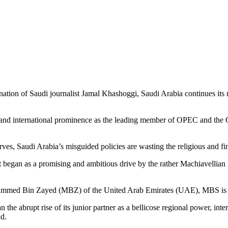
ation of Saudi journalist Jamal Khashoggi, Saudi Arabia continues its re
l and international prominence as the leading member of OPEC and the Or
erves, Saudi Arabia’s misguided policies are wasting the religious and fi
hat began as a promising and ambitious drive by the rather Machiavell
ohammed Bin Zayed (MBZ) of the United Arab Emirates (UAE), MBS is 
n the abrupt rise of its junior partner as a bellicose regional power, in
ad.