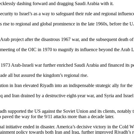
ecklessly dashing forward and dragging Saudi Arabia with it.
urity to Israel’s as a way to safeguard their rule and regional influenc
its rise to regional and global prominence in the late 1960s, before the
n-Arab project after the disastrous 1967 war, and the subsequent death o
meeting of the OIC in 1970 to magnify its influence beyond the Arab L
1973 Arab-Israeli war further enriched Saudi Arabia and financed its p
cade all but assured the kingdom’s regional rise.
on in Iran elevated Riyadh into an indispensable strategic ally for the
q and Iran drained by a destructive eight-year war, and Syria and Israe
dh supported the US against the Soviet Union and its clients, notably t
paved the way for the 9/11 attacks more than a decade later.
al initiative ended in disaster. America’s decisive victory in the Cold W
tainment policy towards both Iran and Iraq, further improved Riyadh’s re