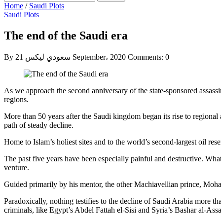
Home
/
Saudi Plots
Saudi Plots
The end of the Saudi era
By سعودي ليكس
21 September، 2020
Comments: 0
As we approach the second anniversary of the state-sponsored assassin
regions.
More than 50 years after the Saudi kingdom began its rise to regiona
path of steady decline.
Home to Islam’s holiest sites and to the world’s second-largest oil res
The past five years have been especially painful and destructive. W
venture.
Guided primarily by his mentor, the other Machiavellian prince, M
Paradoxically, nothing testifies to the decline of Saudi Arabia more tha
criminals, like Egypt’s Abdel Fattah el-Sisi and Syria’s Bashar al-Ass