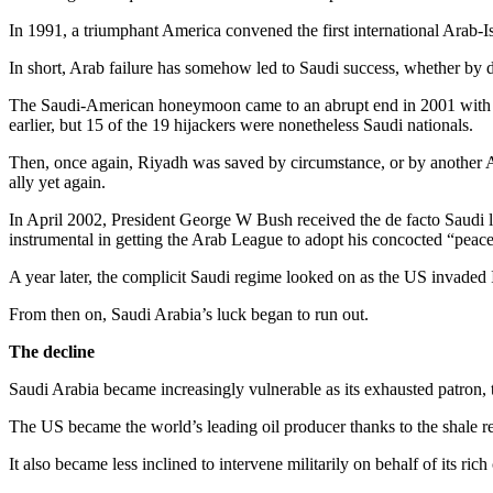
In 1991, a triumphant America convened the first international Arab-
In short, Arab failure has somehow led to Saudi success, whether by d
The Saudi-American honeymoon came to an abrupt end in 2001 with a
earlier, but 15 of the 19 hijackers were nonetheless Saudi nationals.
Then, once again, Riyadh was saved by circumstance, or by another A
ally yet again.
In April 2002, President George W Bush received the de facto Saudi l
instrumental in getting the Arab League to adopt his concocted “peace i
A year later, the complicit Saudi regime looked on as the US invaded 
From then on, Saudi Arabia’s luck began to run out.
The decline
Saudi Arabia became increasingly vulnerable as its exhausted patron, 
The US became the world’s leading oil producer thanks to the shale rev
It also became less inclined to intervene militarily on behalf of its ric