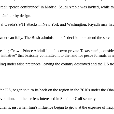
Israeli “peace conference” in Madrid. Saudi Arabia was invited, while 
efault or by design.
l-Qaeda’s 9/11 attacks in New York and Washington. Riyadh may have
merican folly. The Bush administration’s decision to extend the so-ca
eader, Crown Prince Abdullah, at his own private Texas ranch, considere
nitiative” that basically committed it to the land for peace formula in n
Iraq under false pretences, leaving the country destroyed and the US t
the US, began to turn its back on the region in the 2010s under the Ob
olution, and hence less interested in Saudi or Gulf security.
h clients, just when Iran’s influence began to grow at the expense of Iraq.