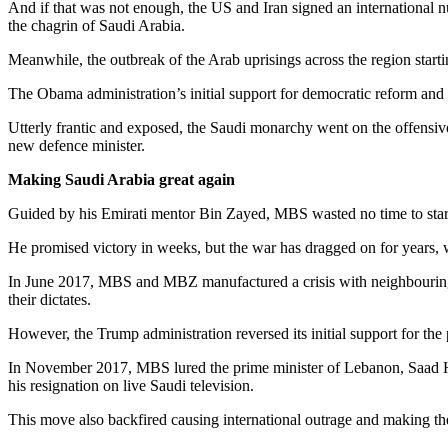
And if that was not enough, the US and Iran signed an international nu
the chagrin of Saudi Arabia.
Meanwhile, the outbreak of the Arab uprisings across the region startin
The Obama administration’s initial support for democratic reform and 
Utterly frantic and exposed, the Saudi monarchy went on the offens
new defence minister.
Making Saudi Arabia great again
Guided by his Emirati mentor Bin Zayed, MBS wasted no time to start 
He promised victory in weeks, but the war has dragged on for years, w
In June 2017, MBS and MBZ manufactured a crisis with neighbouring Q
their dictates.
However, the Trump administration reversed its initial support for th
In November 2017, MBS lured the prime minister of Lebanon, Saad Har
his resignation on live Saudi television.
This move also backfired causing international outrage and making th