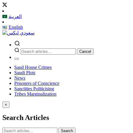
العربية
English
Cancel
Saud House Crimes
Saudi Plots
News
Prisoners of Conscience
Sanctities Politicising
Tribes Marginalization
×
Search Articles
Search