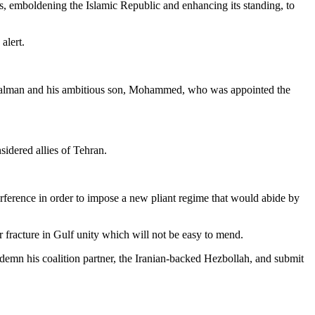
ons, emboldening the Islamic Republic and enhancing its standing, to
alert.
g Salman and his ambitious son, Mohammed, who was appointed the
idered allies of Tehran.
ference in order to impose a new pliant regime that would abide by
 fracture in Gulf unity which will not be easy to mend.
emn his coalition partner, the Iranian-backed Hezbollah, and submit