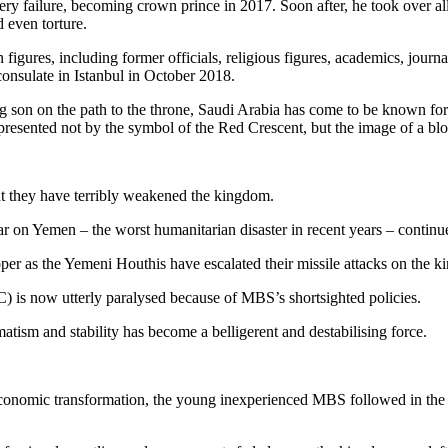
y failure, becoming crown prince in 2017. Soon after, he took over all
 even torture.
figures, including former officials, religious figures, academics, journ
onsulate in Istanbul in October 2018.
 son on the path to the throne, Saudi Arabia has come to be known for b
epresented not by the symbol of the Red Crescent, but the image of a b
t they have terribly weakened the kingdom.
ar on Yemen – the worst humanitarian disaster in recent years – continu
oper as the Yemeni Houthis have escalated their missile attacks on the 
 is now utterly paralysed because of MBS’s shortsighted policies.
atism and stability has become a belligerent and destabilising force.
conomic transformation, the young inexperienced MBS followed in the fo