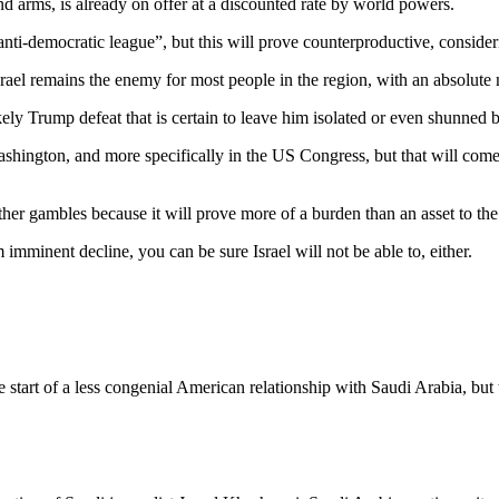
 arms, is already on offer at a discounted rate by world powers.
anti-democratic league”, but this will prove counterproductive, conside
ael remains the enemy for most people in the region, with an absolute maj
ely Trump defeat that is certain to leave him isolated or even shunned 
ashington, and more specifically in the US Congress, but that will come
ther gambles because it will prove more of a burden than an asset to th
minent decline, you can be sure Israel will not be able to, either.
 start of a less congenial American relationship with Saudi Arabia, but