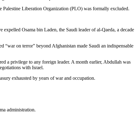
the Palestine Liberation Organization (PLO) was formally excluded.
 expelled Osama bin Laden, the Saudi leader of al-Qaeda, a decade
lled “war on terror” beyond Afghanistan made Saudi an indispensable
d a privilege to any foreign leader. A month earlier, Abdullah was
egotiations with Israel.
reasury exhausted by years of war and occupation.
ama administration.