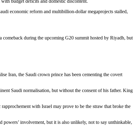
 with budget deficits and domestic discontent.
udi economic reform and multibillion-dollar megaprojects stalled,
for a comeback during the upcoming G20 summit hosted by Riyadh, but
alise Iran, the Saudi crown prince has been cementing the covert
nent Saudi normalisation, but without the consent of his father. King
ic rapprochement with Israel may prove to be the straw that broke the
d powers’ involvement, but it is also unlikely, not to say unthinkable,