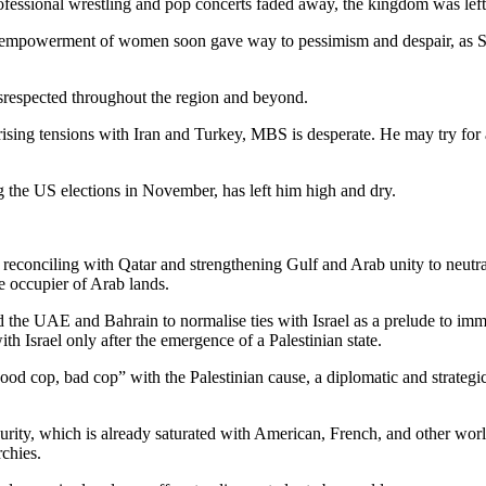
ofessional wrestling and pop concerts faded away, the kingdom was left
nd empowerment of women soon gave way to pessimism and despair, as Sa
disrespected throughout the region and beyond.
id rising tensions with Iran and Turkey, MBS is desperate. He may try 
 the US elections in November, has left him high and dry.
, reconciling with Qatar and strengthening Gulf and Arab unity to neutr
he occupier of Arab lands.
the UAE and Bahrain to normalise ties with Israel as a prelude to immi
h Israel only after the emergence of a Palestinian state.
good cop, bad cop” with the Palestinian cause, a diplomatic and strateg
ecurity, which is already saturated with American, French, and other worl
rchies.