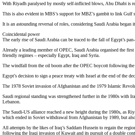
With Riyadh paralysed by mostly self-inflicted blows, Abu Dhabi is r
This is also evident in MBS’s support for MBZ’s gambit to link Gulf sec
It is an astounding reversal of roles, considering Saudi Arabia began 
Coincidental power
The early rise of Saudi Arabia can be traced to the fall of Egypt’s pa
Already a leading member of OPEC, Saudi Arabia organised the first 
friendly regimes – especially Egypt, Iraq and Syria.
The windfall from the oil boom after the OPEC boycott following the 
Egypt’s decision to sign a peace treaty with Israel at the end of the de
The 1978 Soviet invasion of Afghanistan and the 1979 Islamic Revoluti
Saudi regional standing was strengthened further in the 1980s with Ira
Lebanon.
The Saudi-US alliance reached a new height during the 1980s, as Riya
which ended in Soviet withdrawal from Afghanistan by 1989, but also 
All attempts by the likes of Iraq’s Saddam Hussein to regain the region
following the Iraqi invasion of Kuwait and its pursuit of a double con