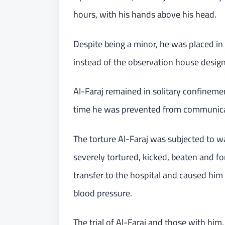
hours, with his hands above his head.
Despite being a minor, he was placed i
instead of the observation house designat
Al-Faraj remained in solitary confine
time he was prevented from communicat
The torture Al-Faraj was subjected to w
severely tortured, kicked, beaten and fo
transfer to the hospital and caused him 
blood pressure.
The trial of Al-Faraj and those with him