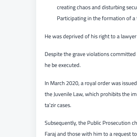
creating chaos and disturbing secur
Participating in the formation of a t
He was deprived of his right to a lawye
Despite the grave violations committed
he be executed.
In March 2020, a royal order was issued
the Juvenile Law, which prohibits the i
ta’zir cases.
Subsequently, the Public Prosecution ch
Faraj and those with him to a request t