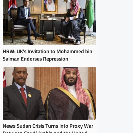
HRW: UK’s Invitation to Mohammed bin
Salman Endorses Repression
News Sudan Crisis Turns into Proxy War