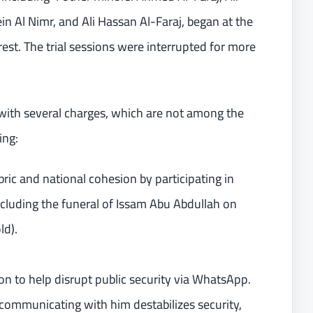
l Nimr, and Ali Hassan Al-Faraj, began at the
rrest. The trial sessions were interrupted for more
th several charges, which are not among the
ing:
abric and national cohesion by participating in
ncluding the funeral of Issam Abu Abdullah on
ld).
on to help disrupt public security via WhatsApp.
ommunicating with him destabilizes security,