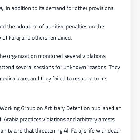
” in addition to its demand for other provisions.
and the adoption of punitive penalties on the
y of Faraj and others remained.
the organization monitored several violations
to attend several sessions for unknown reasons. They
edical care, and they failed to respond to his
Working Group on Arbitrary Detention published an
 Arabia practices violations and arbitrary arrests
ity and that threatening Al-Faraj’s life with death