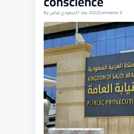
conscience
By سعودي ليكس
31 July، 2022
Comments: 0