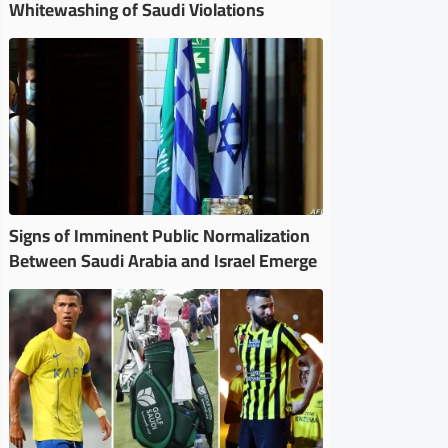
Whitewashing of Saudi Violations
Signs of Imminent Public Normalization
Between Saudi Arabia and Israel Emerge