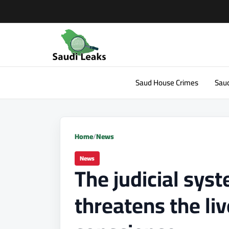
Saud House Crimes
Saud
Home
/
News
News
The judicial sys
threatens the liv