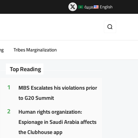
العربية
English
ng
Tribes Marginalization
Top Reading
1
MBS Escalates his violations prior
to G20 Summit
2
Human rights organization:
Espionage in Saudi Arabia affects
the Clubhouse app