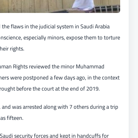
the flaws in the judicial system in Saudi Arabia
conscience, especially minors, expose them to torture
eir rights.
 Human Rights reviewed the minor Muhammad
others were postponed a few days ago, in the context
brought before the court at the end of 2019.
 and was arrested along with 7 others during a trip
s fifteen.
Saudi security forces and kept in handcuffs for