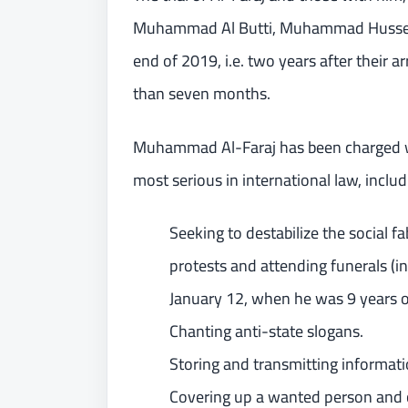
Muhammad Al Butti, Muhammad Hussein A
end of 2019, i.e. two years after their a
than seven months.
Muhammad Al-Faraj has been charged wi
most serious in international law, includ
Seeking to destabilize the social f
protests and attending funerals (i
January 12, when he was 9 years o
Chanting anti-state slogans.
Storing and transmitting informati
Covering up a wanted person and c