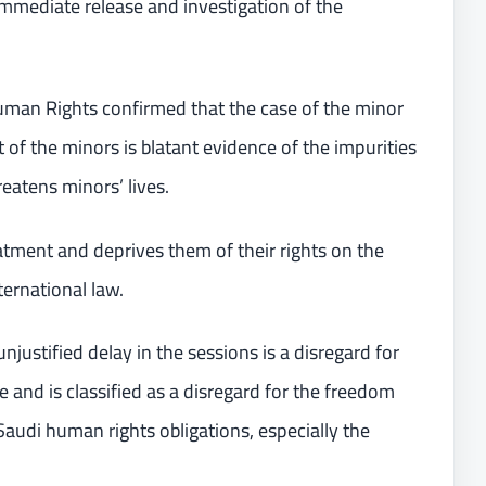
mmediate release and investigation of the
man Rights confirmed that the case of the minor
f the minors is blatant evidence of the impurities
reatens minors’ lives.
atment and deprives them of their rights on the
ternational law.
njustified delay in the sessions is a disregard for
te and is classified as a disregard for the freedom
Saudi human rights obligations, especially the