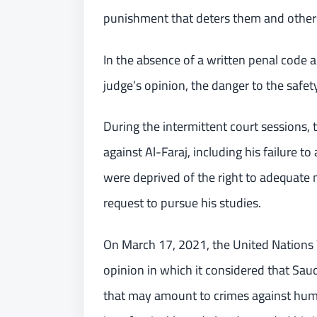
punishment that deters them and others,
In the absence of a written penal code 
judge’s opinion, the danger to the safet
During the intermittent court sessions, 
against Al-Faraj, including his failure 
were deprived of the right to adequate m
request to pursue his studies.
On March 17, 2021, the United Nations 
opinion in which it considered that Saudi
that may amount to crimes against human