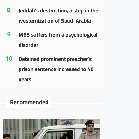
8
Jeddah’s destruction, a step in the
westernization of Saudi Arabia
9
MBS suffers from a psychological
disorder
10
Detained prominent preacher’s
prison sentence increased to 40
years
Recommended