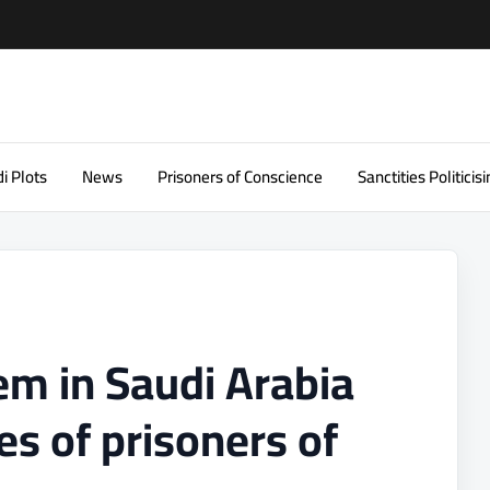
i Plots
News
Prisoners of Conscience
Sanctities Politicisi
tem in Saudi Arabia
es of prisoners of