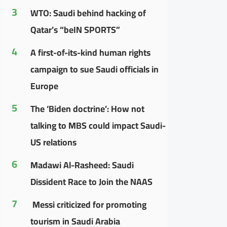
3
WTO: Saudi behind hacking of
Qatar’s “beIN SPORTS”
4
A first-of-its-kind human rights
campaign to sue Saudi officials in
Europe
5
The ‘Biden doctrine’: How not
talking to MBS could impact Saudi-
US relations
6
Madawi Al-Rasheed: Saudi
Dissident Race to Join the NAAS
7
Messi criticized for promoting
tourism in Saudi Arabia