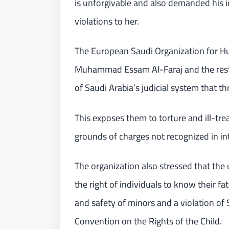
is unforgivable and also demanded his i
violations to her.
The European Saudi Organization for Hu
Muhammad Essam Al-Faraj and the rest o
of Saudi Arabia’s judicial system that th
This exposes them to torture and ill-tre
grounds of charges not recognized in in
The organization also stressed that the u
the right of individuals to know their fa
and safety of minors and a violation of 
Convention on the Rights of the Child.