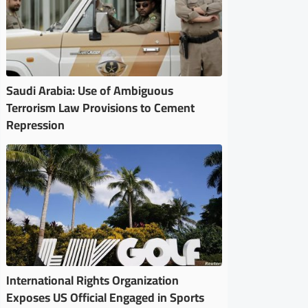
Saudi Arabia: Use of Ambiguous
Terrorism Law Provisions to Cement
Repression
International Rights Organization
Exposes US Official Engaged in Sports