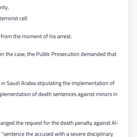
ity.
errorist cell.
r from the moment of his arrest.
 in the case, the Public Prosecution demanded that
 in Saudi Arabia stipulating the implementation of
mplementation of death sentences against minors in
anged the request for the death penalty against Al-
o “sentence the accused with a severe disciplinary