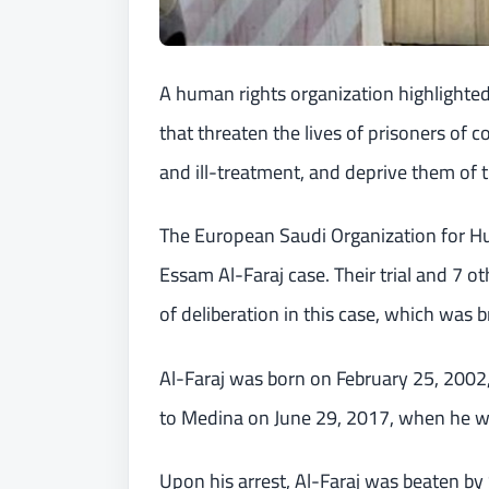
A human rights organization highlighted 
that threaten the lives of prisoners of 
and ill-treatment, and deprive them of th
The European Saudi Organization for
Essam Al-Faraj case. Their trial and 7 
of deliberation in this case, which was 
Al-Faraj was born on February 25, 2002,
to Medina on June 29, 2017, when he wa
Upon his arrest, Al-Faraj was beaten by 