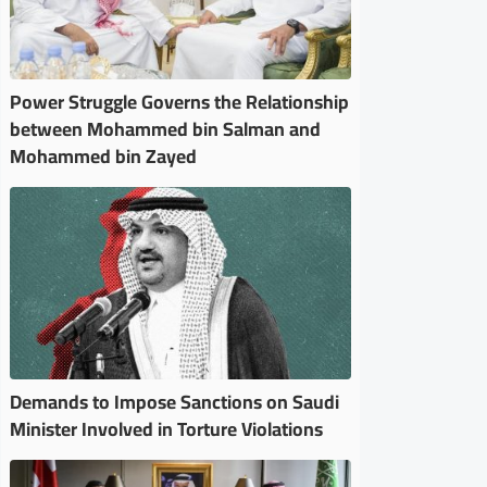
Power Struggle Governs the Relationship
between Mohammed bin Salman and
Mohammed bin Zayed
Demands to Impose Sanctions on Saudi
Minister Involved in Torture Violations