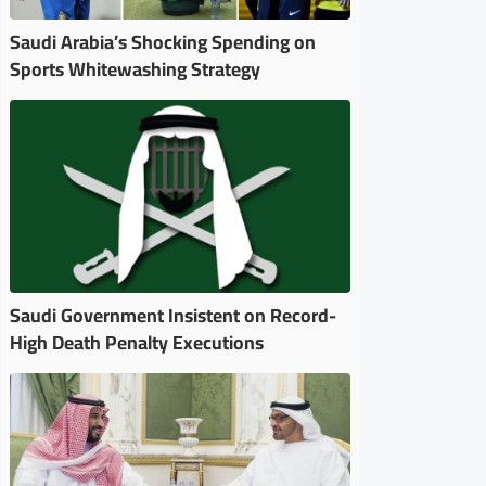
Saudi Arabia’s Shocking Spending on
Sports Whitewashing Strategy
Saudi Government Insistent on Record-
High Death Penalty Executions