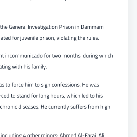
n the General Investigation Prison in Dammam
ed for juvenile prison, violating the rules.
ment incommunicado for two months, during which
ing with his family.
as to force him to sign confessions. He was
rced to stand for long hours, which led to his
chronic diseases. He currently suffers from high
, including 4 other minors: Ahmed Al-Faraj, Ali