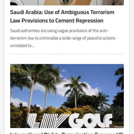
Saudi Arabia: Use of Ambiguous Terrorism
Law Provisions to Cement Repression
Saudi authorities are using vague provisions of the anti-
terrorism law to criminalize a wide range of peaceful actions
unrelated to...