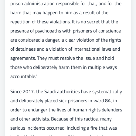
prison administration responsible for that, and for the
harm that may happen to him as a result of the
repetition of these violations. It is no secret that the
presence of psychopaths with prisoners of conscience
are considered a danger, a clear violation of the rights
of detainees and a violation of international laws and
agreements. They must resolve the issue and hold
those who deliberately harm them in multiple ways
accountable.”
Since 2017, the Saudi authorities have systematically
and deliberately placed sick prisoners in ward 8A, in
order to endanger the lives of human rights defenders
and other activists. Because of this ractice, many
serious incidents occurred, including a fire that was