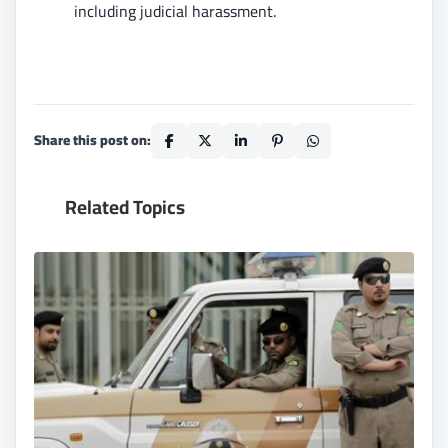
including judicial harassment.
Share this post on:
Related Topics