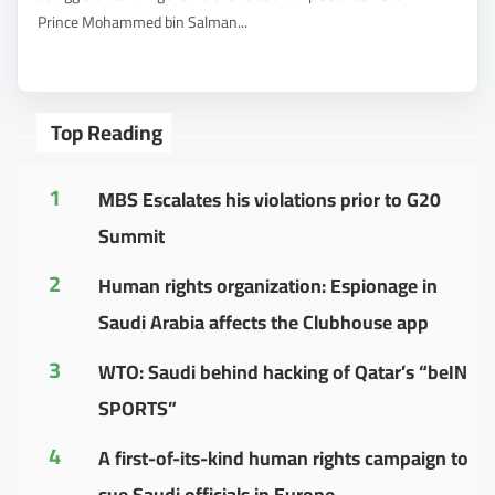
Prince Mohammed bin Salman...
Top Reading
1
MBS Escalates his violations prior to G20
Summit
2
Human rights organization: Espionage in
Saudi Arabia affects the Clubhouse app
3
WTO: Saudi behind hacking of Qatar’s “beIN
SPORTS”
4
A first-of-its-kind human rights campaign to
sue Saudi officials in Europe