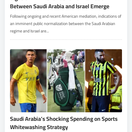
Between Saudi Arabia and Israel Emerge
Following ongoing and recent American mediation, indications of
an imminent public normalization between the Saudi Arabian
regime and Israel are...
Saudi Arabia’s Shocking Spending on Sports
Whitewashing Strategy