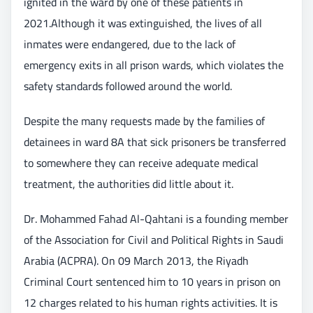
ignited in the ward by one of these patients in
2021.Although it was extinguished, the lives of all
inmates were endangered, due to the lack of
emergency exits in all prison wards, which violates the
safety standards followed around the world.
Despite the many requests made by the families of
detainees in ward 8A that sick prisoners be transferred
to somewhere they can receive adequate medical
treatment, the authorities did little about it.
Dr. Mohammed Fahad Al-Qahtani is a founding member
of the Association for Civil and Political Rights in Saudi
Arabia (ACPRA). On 09 March 2013, the Riyadh
Criminal Court sentenced him to 10 years in prison on
12 charges related to his human rights activities. It is