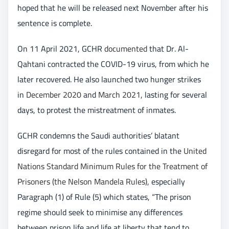
hoped that he will be released next November after his
sentence is complete.
On 11 April 2021, GCHR
documented
that Dr. Al-
Qahtani contracted the COVID-19 virus, from which he
later recovered. He also launched two hunger strikes
in
December 2020
and
March 2021
, lasting for several
days, to protest the mistreatment of inmates.
GCHR condemns the Saudi authorities’ blatant
disregard for most of the rules contained in the
United
Nations Standard Minimum Rules for the Treatment of
Prisoners (the Nelson Mandela Rules)
, especially
Paragraph (1) of Rule (5) which states, “The prison
regime should seek to minimise any differences
between prison life and life at liberty that tend to