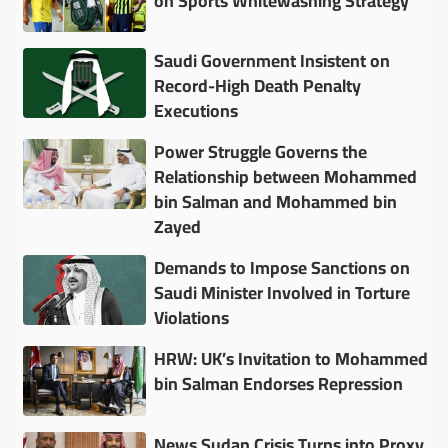
on Sports Whitewashing Strategy
Saudi Government Insistent on
Record-High Death Penalty
Executions
Power Struggle Governs the
Relationship between Mohammed
bin Salman and Mohammed bin
Zayed
Demands to Impose Sanctions on
Saudi Minister Involved in Torture
Violations
HRW: UK’s Invitation to Mohammed
bin Salman Endorses Repression
News Sudan Crisis Turns into Proxy