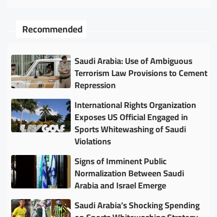
Recommended
Saudi Arabia: Use of Ambiguous
Terrorism Law Provisions to Cement
Repression
International Rights Organization
Exposes US Official Engaged in
Sports Whitewashing of Saudi
Violations
Signs of Imminent Public
Normalization Between Saudi
Arabia and Israel Emerge
Saudi Arabia’s Shocking Spending