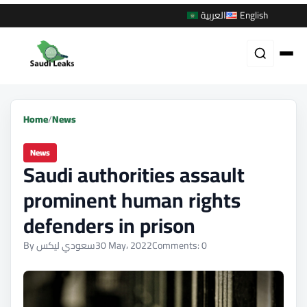
العربية
English
Home
/
News
News
Saudi authorities assault
prominent human rights
defenders in prison
By سعودي ليكس
30 May، 2022
Comments: 0