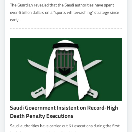
The Guardian revealed that the Saudi authorities have spent
over 6 billion dollars on a “sports whitewashing” strategy since
early...
Saudi Government Insistent on Record-High
Death Penalty Executions
Saudi authorities have carried out 61 executions during the first