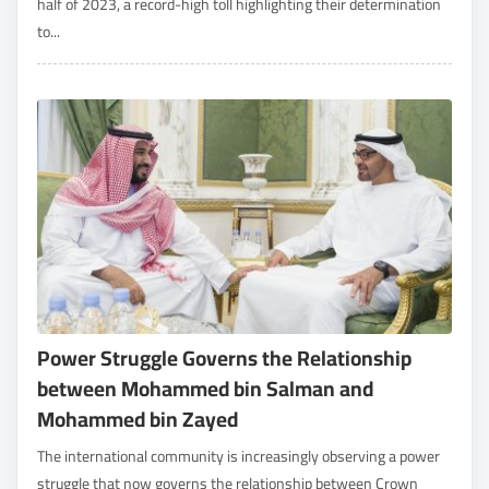
half of 2023, a record-high toll highlighting their determination
to...
Power Struggle Governs the Relationship
between Mohammed bin Salman and
Mohammed bin Zayed
The international community is increasingly observing a power
struggle that now governs the relationship between Crown