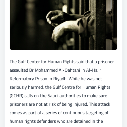
The Gulf Center for Human Rights said that a prisoner
assaulted Dr Mohammed Al-Qahtani in Al-Ha’ir
Reformatory Prison in Riyadh. While he was not
seriously harmed, the Gulf Centre for Human Rights
(GCHR) calls on the Saudi authorities to make sure
prisoners are not at risk of being injured. This attack
comes as part of a series of continuous targeting of
human rights defenders who are detained in the