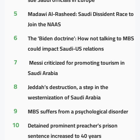
5
Madawi Al-Rasheed: Saudi Dissident Race to
Join the NAAS
6
The ‘Biden doctrine’: How not talking to MBS
could impact Saudi-US relations
7
Messi criticized for promoting tourism in
Saudi Arabia
8
Jeddah’s destruction, a step in the
westernization of Saudi Arabia
9
MBS suffers from a psychological disorder
10
Detained prominent preacher’s prison
sentence increased to 40 years