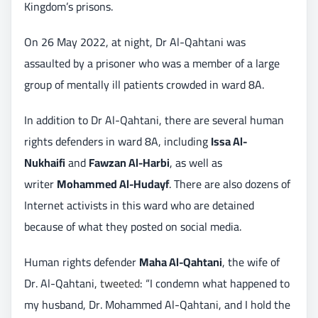
Kingdom’s prisons.
On 26 May 2022, at night, Dr Al-Qahtani was
assaulted by a prisoner who was a member of a large
group of mentally ill patients crowded in ward 8A.
In addition to Dr Al-Qahtani, there are several human
rights defenders in ward 8A, including
Issa Al-
Nukhaifi
and
Fawzan Al-Harbi
, as well as
writer
Mohammed Al-Hudayf
. There are also dozens of
Internet activists in this ward who are detained
because of what they posted on social media.
Human rights defender
Maha Al-Qahtani
, the wife of
Dr. Al-Qahtani,
tweeted
: “I condemn what happened to
my husband, Dr. Mohammed Al-Qahtani, and I hold the