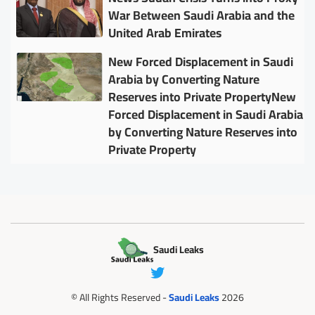
War Between Saudi Arabia and the
United Arab Emirates
New Forced Displacement in Saudi
Arabia by Converting Nature
Reserves into Private PropertyNew
Forced Displacement in Saudi Arabia
by Converting Nature Reserves into
Private Property
Saudi Leaks
© All Rights Reserved -
Saudi Leaks
2026