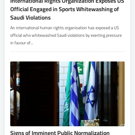
International Rights Organization Exposes US
Official Engaged in Sports Whitewashing of
Saudi Violations
An international human rights organisation has exposed a US
official who whitewashed Saudi violations by exerting pressure
in favour of...
Signs of Imminent Public Normalization