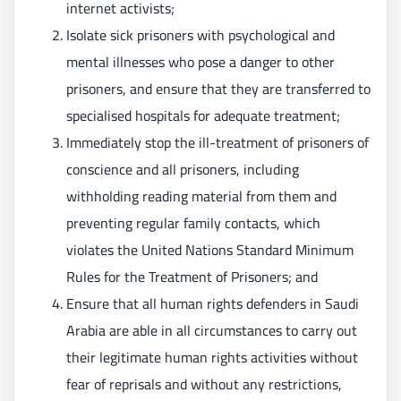
internet activists;
Isolate sick prisoners with psychological and
mental illnesses who pose a danger to other
prisoners, and ensure that they are transferred to
specialised hospitals for adequate treatment;
Immediately stop the ill-treatment of prisoners of
conscience and all prisoners, including
withholding reading material from them and
preventing regular family contacts, which
violates the United Nations Standard Minimum
Rules for the Treatment of Prisoners; and
Ensure that all human rights defenders in Saudi
Arabia are able in all circumstances to carry out
their legitimate human rights activities without
fear of reprisals and without any restrictions,