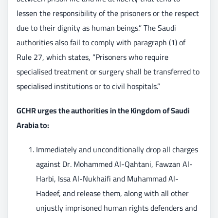
lessen the responsibility of the prisoners or the respect
due to their dignity as human beings.” The Saudi
authorities also fail to comply with paragraph (1) of
Rule 27, which states, “Prisoners who require
specialised treatment or surgery shall be transferred to
specialised institutions or to civil hospitals.”
GCHR urges the authorities in the Kingdom of Saudi
Arabia to:
Immediately and unconditionally drop all charges
against Dr. Mohammed Al-Qahtani, Fawzan Al-
Harbi, Issa Al-Nukhaifi and Muhammad Al-
Hadeef, and release them, along with all other
unjustly imprisoned human rights defenders and