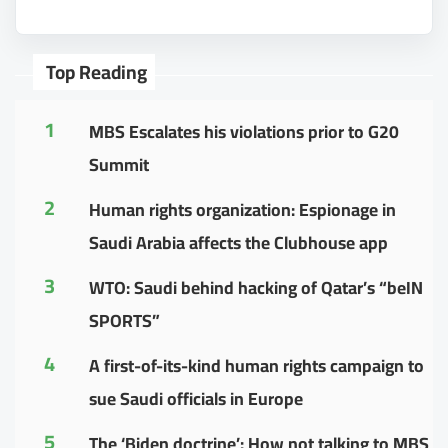
Top Reading
1
MBS Escalates his violations prior to G20
Summit
2
Human rights organization: Espionage in
Saudi Arabia affects the Clubhouse app
3
WTO: Saudi behind hacking of Qatar’s “beIN
SPORTS”
4
A first-of-its-kind human rights campaign to
sue Saudi officials in Europe
5
The ‘Biden doctrine’: How not talking to MBS