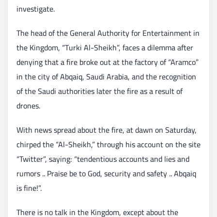
investigate.
The head of the General Authority for Entertainment in
the Kingdom, “Turki Al-Sheikh”, faces a dilemma after
denying that a fire broke out at the factory of “Aramco”
in the city of Abqaiq, Saudi Arabia, and the recognition
of the Saudi authorities later the fire as a result of
drones.
With news spread about the fire, at dawn on Saturday,
chirped the “Al-Sheikh,” through his account on the site
“Twitter”, saying: “tendentious accounts and lies and
rumors .. Praise be to God, security and safety .. Abqaiq
is fine!”.
There is no talk in the Kingdom, except about the