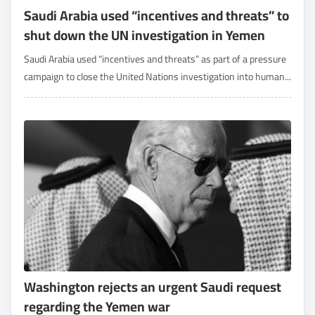
Saudi Arabia used “incentives and threats” to
shut down the UN investigation in Yemen
Saudi Arabia used “incentives and threats” as part of a pressure
campaign to close the United Nations investigation into human...
Washington rejects an urgent Saudi request
regarding the Yemen war