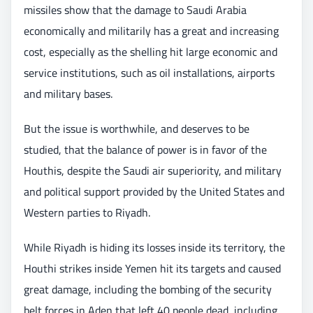
missiles show that the damage to Saudi Arabia
economically and militarily has a great and increasing
cost, especially as the shelling hit large economic and
service institutions, such as oil installations, airports
and military bases.
But the issue is worthwhile, and deserves to be
studied, that the balance of power is in favor of the
Houthis, despite the Saudi air superiority, and military
and political support provided by the United States and
Western parties to Riyadh.
While Riyadh is hiding its losses inside its territory, the
Houthi strikes inside Yemen hit its targets and caused
great damage, including the bombing of the security
belt forces in Aden that left 40 people dead, including