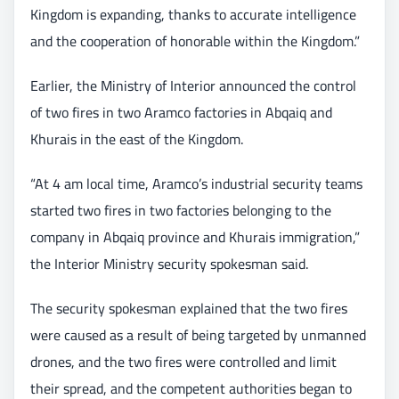
Kingdom is expanding, thanks to accurate intelligence
and the cooperation of honorable within the Kingdom.”
Earlier, the Ministry of Interior announced the control
of two fires in two Aramco factories in Abqaiq and
Khurais in the east of the Kingdom.
“At 4 am local time, Aramco’s industrial security teams
started two fires in two factories belonging to the
company in Abqaiq province and Khurais immigration,”
the Interior Ministry security spokesman said.
The security spokesman explained that the two fires
were caused as a result of being targeted by unmanned
drones, and the two fires were controlled and limit
their spread, and the competent authorities began to