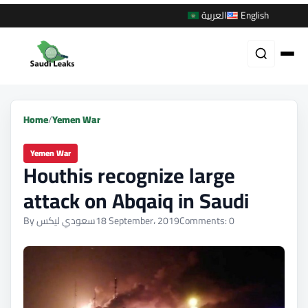
العربية
English
Home
/
Yemen War
Yemen War
Houthis recognize large
attack on Abqaiq in Saudi
By سعودي ليكس
18 September، 2019
Comments: 0