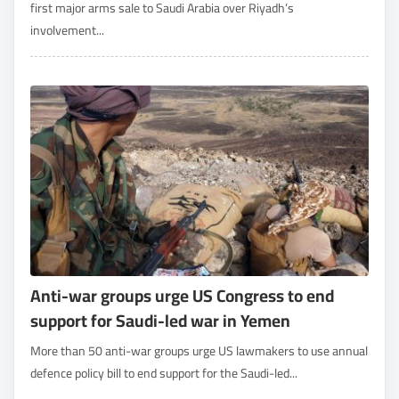
first major arms sale to Saudi Arabia over Riyadh’s
involvement...
Anti-war groups urge US Congress to end
support for Saudi-led war in Yemen
More than 50 anti-war groups urge US lawmakers to use annual
defence policy bill to end support for the Saudi-led...