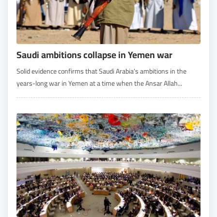
Saudi ambitions collapse in Yemen war
Solid evidence confirms that Saudi Arabia’s ambitions in the
years-long war in Yemen at a time when the Ansar Allah...