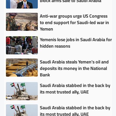
block arms sale to Saudi Arabia
Anti-war groups urge US Congress
to end support for Saudi-led war in
Yemen
Yemenis lose jobs in Saudi Arabia for
hidden reasons
Saudi Arabia steals Yemen’s oil and
deposits its money in the National
Bank
Saudi Arabia stabbed in the back by
its most trusted ally, UAE
Saudi Arabia stabbed in the back by
its most trusted ally, UAE