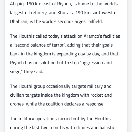
Abqaiq, 150 km east of Riyadh, is home to the world’s
largest oil refinery, and Khurais, 190 km southwest of
Dhahran, is the world’s second-largest oilfield.
The Houthis called today’s attack on Aramco’s facilities
a “second balance of terror”, adding that their goals
bank in the kingdom is expanding day by day, and that
Riyadh has no solution but to stop “aggression and
siege,” they said.
The Houthi group occasionally targets military and
civilian targets inside the kingdom with rocket and
drones, while the coalition declares a response.
The military operations carried out by the Houthis
during the last two months with drones and ballistic