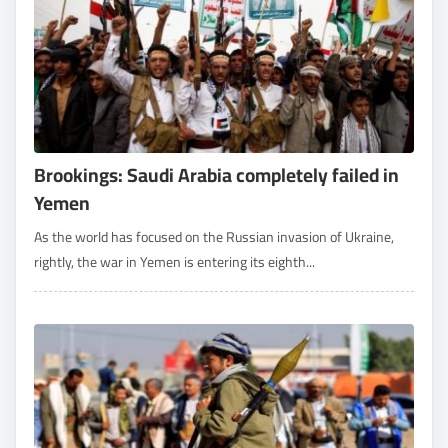
Brookings: Saudi Arabia completely failed in
Yemen
As the world has focused on the Russian invasion of Ukraine,
rightly, the war in Yemen is entering its eighth...