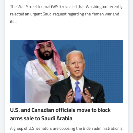
The Wall Street Journal (WSJ) revealed that Washington recently
rejected an urgent Saudi request regarding the Yemen war and
its...
U.S. and Canadian officials move to block
arms sale to Saudi Arabia
A group of U.S. senators are opposing the Biden administration’s