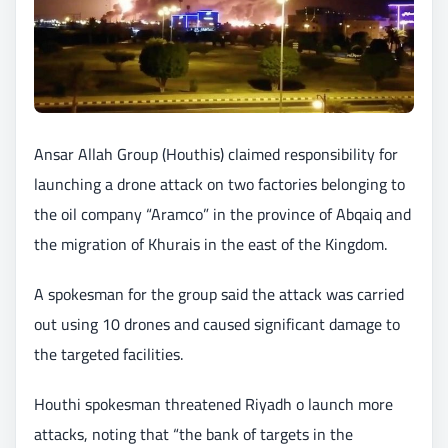
Ansar Allah Group (Houthis) claimed responsibility for
launching a drone attack on two factories belonging to
the oil company “Aramco” in the province of Abqaiq and
the migration of Khurais in the east of the Kingdom.
A spokesman for the group said the attack was carried
out using 10 drones and caused significant damage to
the targeted facilities.
Houthi spokesman threatened Riyadh o launch more
attacks, noting that “the bank of targets in the