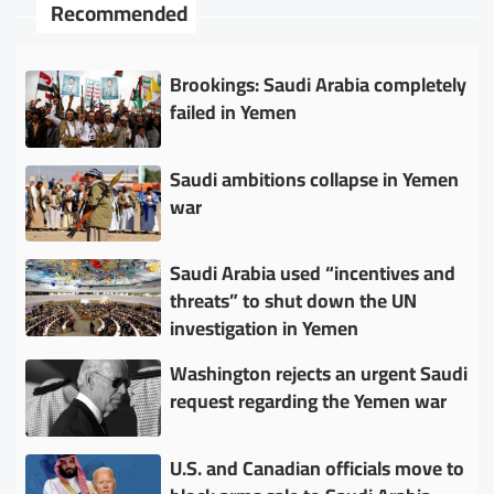
Recommended
Brookings: Saudi Arabia completely
failed in Yemen
Saudi ambitions collapse in Yemen
war
Saudi Arabia used “incentives and
threats” to shut down the UN
investigation in Yemen
Washington rejects an urgent Saudi
request regarding the Yemen war
U.S. and Canadian officials move to