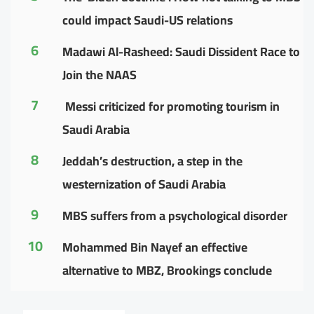
could impact Saudi-US relations
6
Madawi Al-Rasheed: Saudi Dissident Race to
Join the NAAS
7
Messi criticized for promoting tourism in
Saudi Arabia
8
Jeddah’s destruction, a step in the
westernization of Saudi Arabia
9
MBS suffers from a psychological disorder
10
Mohammed Bin Nayef an effective
alternative to MBZ, Brookings conclude