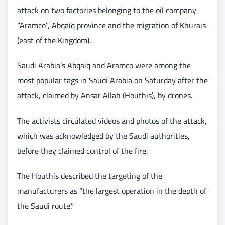
attack on two factories belonging to the oil company
“Aramco”, Abqaiq province and the migration of Khurais
(east of the Kingdom).
Saudi Arabia’s Abqaiq and Aramco were among the
most popular tags in Saudi Arabia on Saturday after the
attack, claimed by Ansar Allah (Houthis), by drones.
The activists circulated videos and photos of the attack,
which was acknowledged by the Saudi authorities,
before they claimed control of the fire.
The Houthis described the targeting of the
manufacturers as “the largest operation in the depth of
the Saudi route.”