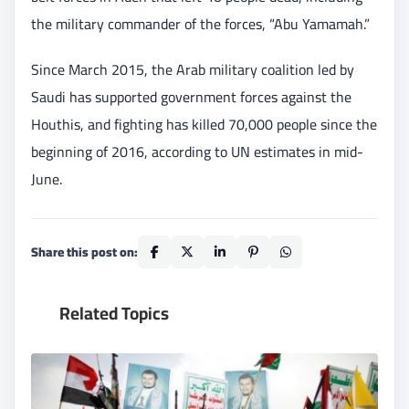
the military commander of the forces, “Abu Yamamah.”
Since March 2015, the Arab military coalition led by
Saudi has supported government forces against the
Houthis, and fighting has killed 70,000 people since the
beginning of 2016, according to UN estimates in mid-
June.
Share this post on:
Related Topics