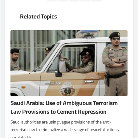
Related Topics
Saudi Arabia: Use of Ambiguous Terrorism
Law Provisions to Cement Repression
Saudi authorities are using vague provisions of the anti-
terrorism law to criminalize a wide range of peaceful actions
unrelated to...