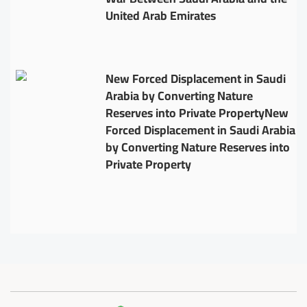
United Arab Emirates
New Forced Displacement in Saudi
Arabia by Converting Nature
Reserves into Private PropertyNew
Forced Displacement in Saudi Arabia
by Converting Nature Reserves into
Private Property