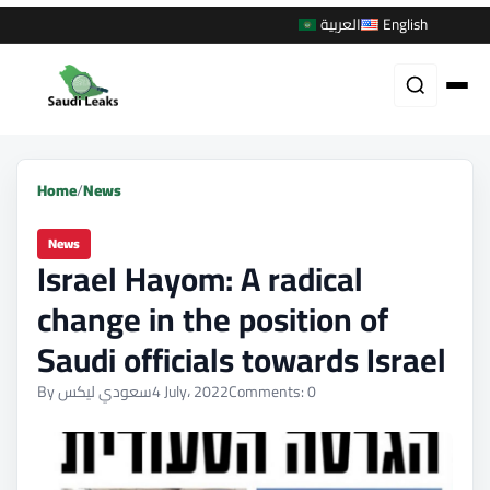
العربية
English
Home
/
News
News
Israel Hayom: A radical
change in the position of
Saudi officials towards Israel
By سعودي ليكس
4 July، 2022
Comments: 0