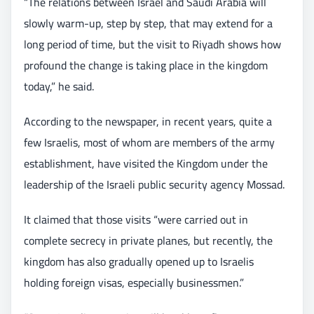
“The relations between Israel and Saudi Arabia will
slowly warm-up, step by step, that may extend for a
long period of time, but the visit to Riyadh shows how
profound the change is taking place in the kingdom
today,” he said.
According to the newspaper, in recent years, quite a
few Israelis, most of whom are members of the army
establishment, have visited the Kingdom under the
leadership of the Israeli public security agency Mossad.
It claimed that those visits “were carried out in
complete secrecy in private planes, but recently, the
kingdom has also gradually opened up to Israelis
holding foreign visas, especially businessmen.”