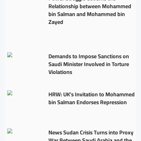
Relationship between Mohammed
bin Salman and Mohammed bin
Zayed
Demands to Impose Sanctions on
Saudi Minister Involved in Torture
Violations
HRW: UK’s Invitation to Mohammed
bin Salman Endorses Repression
News Sudan Crisis Turns into Proxy
War Between Saudi Arabia and the