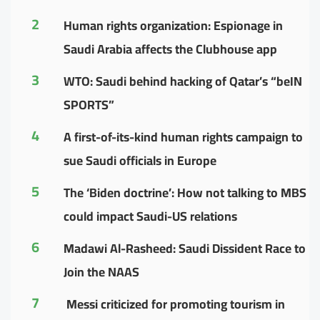
2
Human rights organization: Espionage in
Saudi Arabia affects the Clubhouse app
3
WTO: Saudi behind hacking of Qatar’s “beIN
SPORTS”
4
A first-of-its-kind human rights campaign to
sue Saudi officials in Europe
5
The ‘Biden doctrine’: How not talking to MBS
could impact Saudi-US relations
6
Madawi Al-Rasheed: Saudi Dissident Race to
Join the NAAS
7
Messi criticized for promoting tourism in