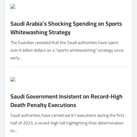
Saudi Arabia’s Shocking Spending on Sports
Whitewashing Strategy
The Guardian revealed that the Saudi authorities have spent
over 6 billion dollars on a “sports whitewashing” strategy since
early...
Saudi Government Insistent on Record-High
Death Penalty Executions
Saudi authorities have carried out 61 executions during the first
half of 2023, a record-high toll highlighting their determination
to...