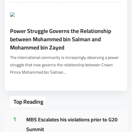
Power Struggle Governs the Relationship
between Mohammed bin Salman and
Mohammed bin Zayed
The international community is increasingly observing a power
struggle that now governs the relationship between Crown
Prince Mohammed bin Salman...
Top Reading
1
MBS Escalates his violations prior to G20
Summit