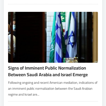
Signs of Imminent Public Normalization
Between Saudi Arabia and Israel Emerge
Following ongoing and recent American mediation, indications of
an imminent public normalization between the Saudi Arabian
regime and Israel are...