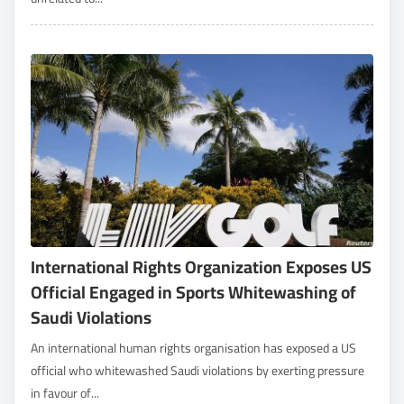
International Rights Organization Exposes US
Official Engaged in Sports Whitewashing of
Saudi Violations
An international human rights organisation has exposed a US
official who whitewashed Saudi violations by exerting pressure
in favour of...