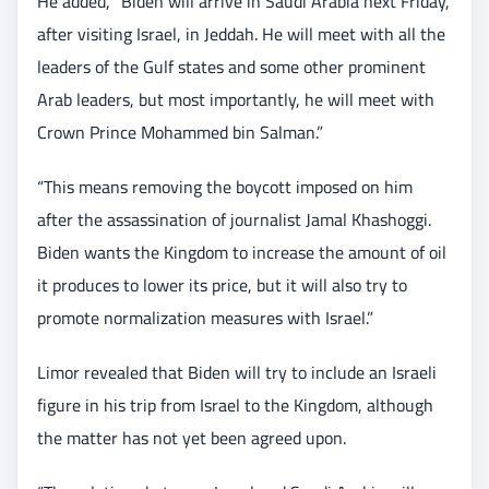
He added, “Biden will arrive in Saudi Arabia next Friday,
after visiting Israel, in Jeddah. He will meet with all the
leaders of the Gulf states and some other prominent
Arab leaders, but most importantly, he will meet with
Crown Prince Mohammed bin Salman.”
“This means removing the boycott imposed on him
after the assassination of journalist Jamal Khashoggi.
Biden wants the Kingdom to increase the amount of oil
it produces to lower its price, but it will also try to
promote normalization measures with Israel.”
Limor revealed that Biden will try to include an Israeli
figure in his trip from Israel to the Kingdom, although
the matter has not yet been agreed upon.