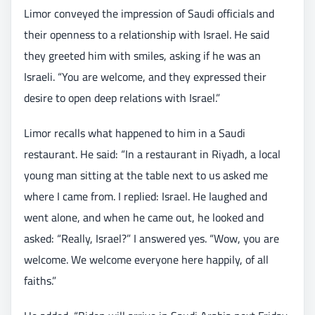
Limor conveyed the impression of Saudi officials and
their openness to a relationship with Israel. He said
they greeted him with smiles, asking if he was an
Israeli. “You are welcome, and they expressed their
desire to open deep relations with Israel.”
Limor recalls what happened to him in a Saudi
restaurant. He said: “In a restaurant in Riyadh, a local
young man sitting at the table next to us asked me
where I came from. I replied: Israel. He laughed and
went alone, and when he came out, he looked and
asked: “Really, Israel?” I answered yes. “Wow, you are
welcome. We welcome everyone here happily, of all
faiths.”