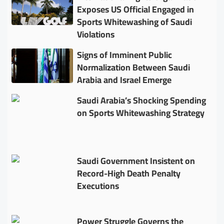
Exposes US Official Engaged in
Sports Whitewashing of Saudi
Violations
Signs of Imminent Public
Normalization Between Saudi
Arabia and Israel Emerge
Saudi Arabia’s Shocking Spending
on Sports Whitewashing Strategy
Saudi Government Insistent on
Record-High Death Penalty
Executions
Power Struggle Governs the