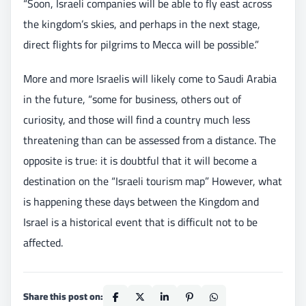
“Soon, Israeli companies will be able to fly east across
the kingdom’s skies, and perhaps in the next stage,
direct flights for pilgrims to Mecca will be possible.”
More and more Israelis will likely come to Saudi Arabia
in the future, “some for business, others out of
curiosity, and those will find a country much less
threatening than can be assessed from a distance. The
opposite is true: it is doubtful that it will become a
destination on the “Israeli tourism map” However, what
is happening these days between the Kingdom and
Israel is a historical event that is difficult not to be
affected.
Share this post on: