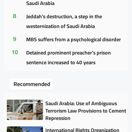
Saudi Arabia
8
Jeddah’s destruction, a step in the
westernization of Saudi Arabia
9
MBS suffers from a psychological disorder
10
Detained prominent preacher’s prison
sentence increased to 40 years
Recommended
Saudi Arabia: Use of Ambiguous
Terrorism Law Provisions to Cement
Repression
International Rights Organization