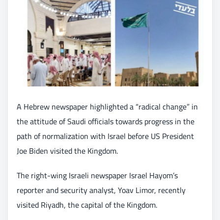
A Hebrew newspaper highlighted a “radical change” in
the attitude of Saudi officials towards progress in the
path of normalization with Israel before US President
Joe Biden visited the Kingdom.
The right-wing Israeli newspaper Israel Hayom’s
reporter and security analyst, Yoav Limor, recently
visited Riyadh, the capital of the Kingdom.