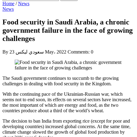
Home
/
News
News
Food security in Saudi Arabia, a chronic
government failure in the face of growing
challenges
By سعودي ليكس
23 May، 2022
Comments: 0
The Saudi government continues to succumb to the growing
challenges in dealing with food security in the Kingdom.
With the continuing pace of the Ukrainian-Russian war, which
seems not to end soon, its effects on several sectors have increased,
the most important of which are energy and food, as the two
countries produce about a third of the world’s wheat.
The decision to ban India from exporting rice (except for poor and
developing countries) increased global concerns. At the same time,
climate change slowed the growth of global food production by