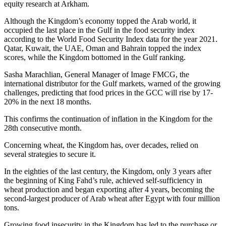
equity research at Arkham.
Although the Kingdom’s economy topped the Arab world, it
occupied the last place in the Gulf in the food security index
according to the World Food Security Index data for the year 2021.
Qatar, Kuwait, the UAE, Oman and Bahrain topped the index
scores, while the Kingdom bottomed in the Gulf ranking.
Sasha Marachlian, General Manager of Image FMCG, the
international distributor for the Gulf markets, warned of the growing
challenges, predicting that food prices in the GCC will rise by 17-
20% in the next 18 months.
This confirms the continuation of inflation in the Kingdom for the
28th consecutive month.
Concerning wheat, the Kingdom has, over decades, relied on
several strategies to secure it.
In the eighties of the last century, the Kingdom, only 3 years after
the beginning of King Fahd’s rule, achieved self-sufficiency in
wheat production and began exporting after 4 years, becoming the
second-largest producer of Arab wheat after Egypt with four million
tons.
Growing food insecurity in the Kingdom has led to the purchase or