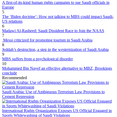
A first-of-its-kind human rights campaign to sue Saudi officials in
Europe
5
The ‘Biden doctrine’: How not talking to MBS could impact Saudi-
US relations
6
Madawi Al-Rasheed: Saudi Dissident Race to Join the NAAS
7
Messi criticized for promoting tourism in Saudi Arabia
8
Jeddah’s destruction, a step in the westernization of Saudi Arabia
9
MBS suffers from a psychological disorder
10
Mohammed Bin Nayef an effective alternative to MBZ, Brookings
conclude
Recommended
Saudi Arabia: Use of Ambiguous Terrorism Law Provisions to
Cement Repression
International Rights Organization Exposes US Official Engaged in
Sports Whitewashing of Saudi Violations