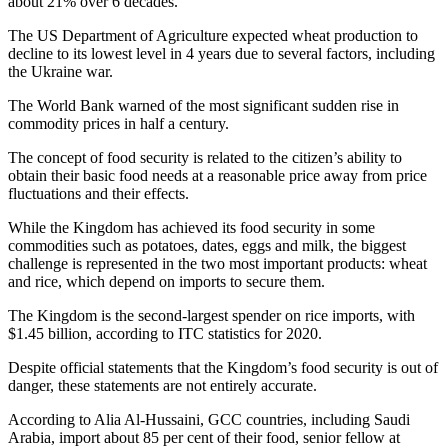
about 21% over 6 decades.
The US Department of Agriculture expected wheat production to
decline to its lowest level in 4 years due to several factors, including
the Ukraine war.
The World Bank warned of the most significant sudden rise in
commodity prices in half a century.
The concept of food security is related to the citizen’s ability to
obtain their basic food needs at a reasonable price away from price
fluctuations and their effects.
While the Kingdom has achieved its food security in some
commodities such as potatoes, dates, eggs and milk, the biggest
challenge is represented in the two most important products: wheat
and rice, which depend on imports to secure them.
The Kingdom is the second-largest spender on rice imports, with
$1.45 billion, according to ITC statistics for 2020.
Despite official statements that the Kingdom’s food security is out of
danger, these statements are not entirely accurate.
According to Alia Al-Hussaini, GCC countries, including Saudi
Arabia, import about 85 per cent of their food, senior fellow at