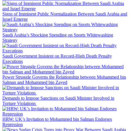
Signs of Imminent Public Normalization Between Saudi Arabia and
Israel Emerge
Saudi Arabia’s Shocking Spending on Sports Whitewashing
Strategy
Saudi Government Insistent on Record-High Death Penalty
Executions
Power Struggle Governs the Relationship between Mohammed bin
Salman and Mohammed bin Zayed
Demands to Impose Sanctions on Saudi Minister Involved in
Torture Violations
HRW: UK’s Invitation to Mohammed bin Salman Endorses
Repression