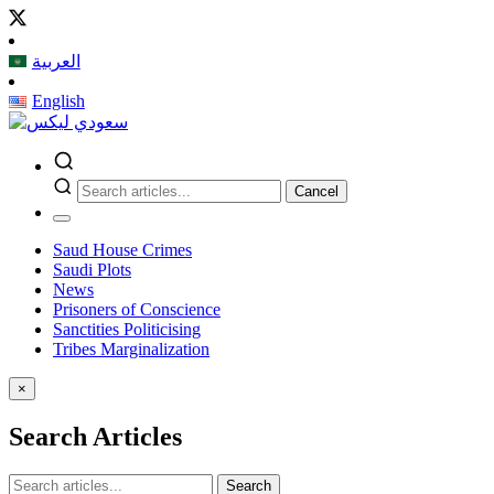
العربية
English
Cancel
Saud House Crimes
Saudi Plots
News
Prisoners of Conscience
Sanctities Politicising
Tribes Marginalization
×
Search Articles
Search