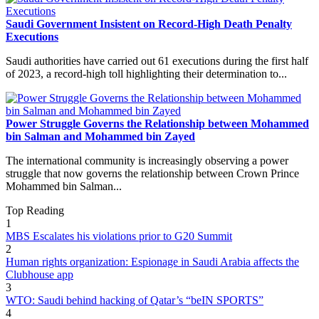
Saudi Government Insistent on Record-High Death Penalty
Executions
Saudi authorities have carried out 61 executions during the first half
of 2023, a record-high toll highlighting their determination to...
Power Struggle Governs the Relationship between Mohammed
bin Salman and Mohammed bin Zayed
The international community is increasingly observing a power
struggle that now governs the relationship between Crown Prince
Mohammed bin Salman...
Top Reading
1
MBS Escalates his violations prior to G20 Summit
2
Human rights organization: Espionage in Saudi Arabia affects the
Clubhouse app
3
WTO: Saudi behind hacking of Qatar’s “beIN SPORTS”
4