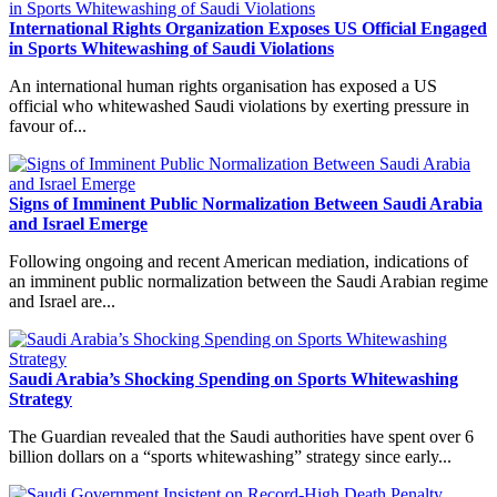
International Rights Organization Exposes US Official Engaged
in Sports Whitewashing of Saudi Violations
An international human rights organisation has exposed a US
official who whitewashed Saudi violations by exerting pressure in
favour of...
Signs of Imminent Public Normalization Between Saudi Arabia
and Israel Emerge
Following ongoing and recent American mediation, indications of
an imminent public normalization between the Saudi Arabian regime
and Israel are...
Saudi Arabia’s Shocking Spending on Sports Whitewashing
Strategy
The Guardian revealed that the Saudi authorities have spent over 6
billion dollars on a “sports whitewashing” strategy since early...