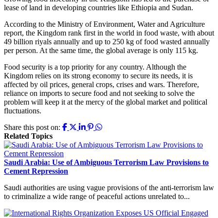
lease of land in developing countries like Ethiopia and Sudan.
According to the Ministry of Environment, Water and Agriculture
report, the Kingdom rank first in the world in food waste, with about
49 billion riyals annually and up to 250 kg of food wasted annually
per person. At the same time, the global average is only 115 kg.
Food security is a top priority for any country. Although the
Kingdom relies on its strong economy to secure its needs, it is
affected by oil prices, general crops, crises and wars. Therefore,
reliance on imports to secure food and not seeking to solve the
problem will keep it at the mercy of the global market and political
fluctuations.
Share this post on:
Related Topics
Saudi Arabia: Use of Ambiguous Terrorism Law Provisions to
Cement Repression
Saudi authorities are using vague provisions of the anti-terrorism law
to criminalize a wide range of peaceful actions unrelated to...