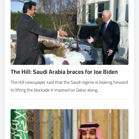
The Hill: Saudi Arabia braces for Joe Biden
The Hill newspaper said that the Saudi regime is looking forward
to lifting the blockade it imposed on Qatar along...