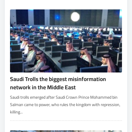
Saudi Trolls the biggest misinformation
network in the Middle East
Saudi trolls emerged after Saudi Crown Prince Mohammed bin
Salman came to power, who rules the kingdom with repression,
killing...