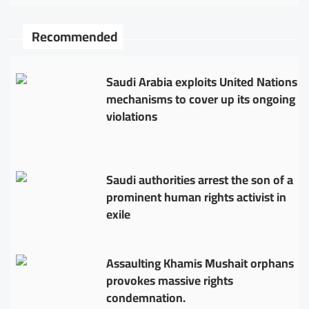
Recommended
Saudi Arabia exploits United Nations
mechanisms to cover up its ongoing
violations
Saudi authorities arrest the son of a
prominent human rights activist in
exile
Assaulting Khamis Mushait orphans
provokes massive rights
condemnation.