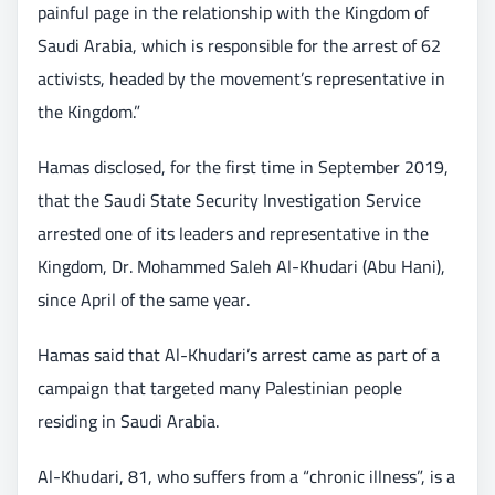
painful page in the relationship with the Kingdom of
Saudi Arabia, which is responsible for the arrest of 62
activists, headed by the movement’s representative in
the Kingdom.”
Hamas disclosed, for the first time in September 2019,
that the Saudi State Security Investigation Service
arrested one of its leaders and representative in the
Kingdom, Dr. Mohammed Saleh Al-Khudari (Abu Hani),
since April of the same year.
Hamas said that Al-Khudari’s arrest came as part of a
campaign that targeted many Palestinian people
residing in Saudi Arabia.
Al-Khudari, 81, who suffers from a “chronic illness”, is a