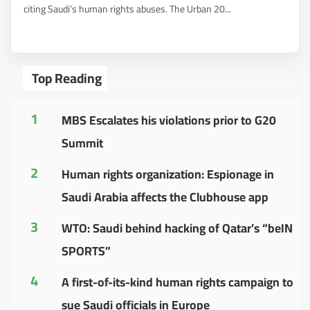
citing Saudi’s human rights abuses. The Urban 20...
Top Reading
1
MBS Escalates his violations prior to G20
Summit
2
Human rights organization: Espionage in
Saudi Arabia affects the Clubhouse app
3
WTO: Saudi behind hacking of Qatar’s “beIN
SPORTS”
4
A first-of-its-kind human rights campaign to
sue Saudi officials in Europe