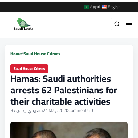
العربية
English
Home
/
Saud House Crimes
Saud House Crimes
Hamas: Saudi authorities
arrests 62 Palestinians for
their charitable activities
By سعودي ليكس
21 May، 2020
Comments: 0