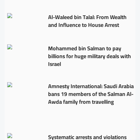
Al-Waleed bin Talal: From Wealth
and Influence to House Arrest
Mohammed bin Salman to pay
billions for huge military deals with
Israel
Amnesty International: Saudi Arabia
bans 19 members of the Salman Al-
Awda family from travelling
Systematic arrests and violations