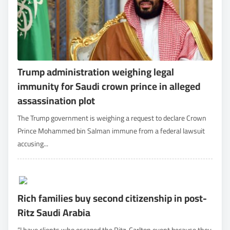
Trump administration weighing legal
immunity for Saudi crown prince in alleged
assassination plot
The Trump government is weighing a request to declare Crown
Prince Mohammed bin Salman immune from a federal lawsuit
accusing...
Rich families buy second citizenship in post-
Ritz Saudi Arabia