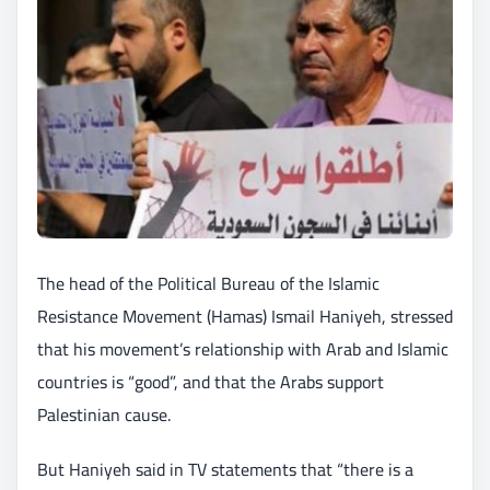
The head of the Political Bureau of the Islamic
Resistance Movement (Hamas) Ismail Haniyeh, stressed
that his movement’s relationship with Arab and Islamic
countries is “good”, and that the Arabs support
Palestinian cause.
But Haniyeh said in TV statements that “there is a