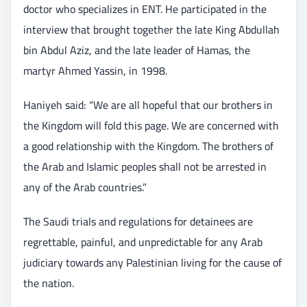
doctor who specializes in ENT. He participated in the
interview that brought together the late King Abdullah
bin Abdul Aziz, and the late leader of Hamas, the
martyr Ahmed Yassin, in 1998.
Haniyeh said: “We are all hopeful that our brothers in
the Kingdom will fold this page. We are concerned with
a good relationship with the Kingdom. The brothers of
the Arab and Islamic peoples shall not be arrested in
any of the Arab countries.”
The Saudi trials and regulations for detainees are
regrettable, painful, and unpredictable for any Arab
judiciary towards any Palestinian living for the cause of
the nation.