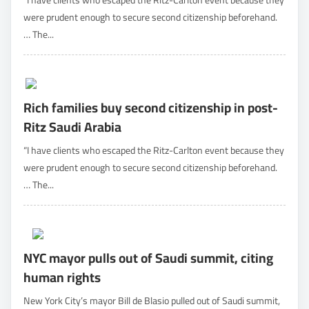
“I have clients who escaped the Ritz-Carlton event because they
were prudent enough to secure second citizenship beforehand.
… The...
Rich families buy second citizenship in post-
Ritz Saudi Arabia
“I have clients who escaped the Ritz-Carlton event because they
were prudent enough to secure second citizenship beforehand.
… The...
NYC mayor pulls out of Saudi summit, citing
human rights
New York City’s mayor Bill de Blasio pulled out of Saudi summit,