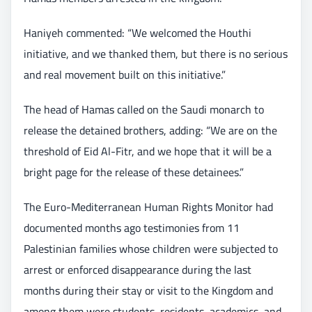
Haniyeh commented: “We welcomed the Houthi
initiative, and we thanked them, but there is no serious
and real movement built on this initiative.”
The head of Hamas called on the Saudi monarch to
release the detained brothers, adding: “We are on the
threshold of Eid Al-Fitr, and we hope that it will be a
bright page for the release of these detainees.”
The Euro-Mediterranean Human Rights Monitor had
documented months ago testimonies from 11
Palestinian families whose children were subjected to
arrest or enforced disappearance during the last
months during their stay or visit to the Kingdom and
among them were students, residents, academics, and