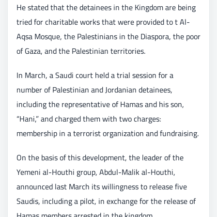
He stated that the detainees in the Kingdom are being
tried for charitable works that were provided to t Al-
Aqsa Mosque, the Palestinians in the Diaspora, the poor
of Gaza, and the Palestinian territories.
In March, a Saudi court held a trial session for a
number of Palestinian and Jordanian detainees,
including the representative of Hamas and his son,
“Hani,” and charged them with two charges:
membership in a terrorist organization and fundraising.
On the basis of this development, the leader of the
Yemeni al-Houthi group, Abdul-Malik al-Houthi,
announced last March its willingness to release five
Saudis, including a pilot, in exchange for the release of
Hamas members arrested in the kingdom.