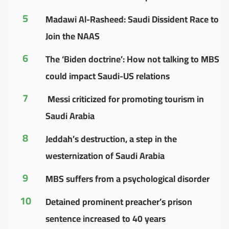
5
Madawi Al-Rasheed: Saudi Dissident Race to
Join the NAAS
6
The ‘Biden doctrine’: How not talking to MBS
could impact Saudi-US relations
7
Messi criticized for promoting tourism in
Saudi Arabia
8
Jeddah’s destruction, a step in the
westernization of Saudi Arabia
9
MBS suffers from a psychological disorder
10
Detained prominent preacher’s prison
sentence increased to 40 years