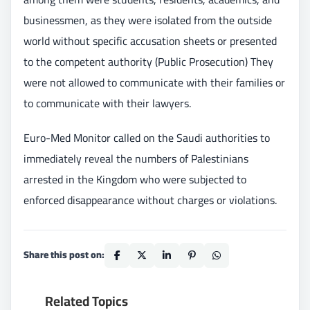
businessmen, as they were isolated from the outside
world without specific accusation sheets or presented
to the competent authority (Public Prosecution) They
were not allowed to communicate with their families or
to communicate with their lawyers.
Euro-Med Monitor called on the Saudi authorities to
immediately reveal the numbers of Palestinians
arrested in the Kingdom who were subjected to
enforced disappearance without charges or violations.
Share this post on:
Related Topics