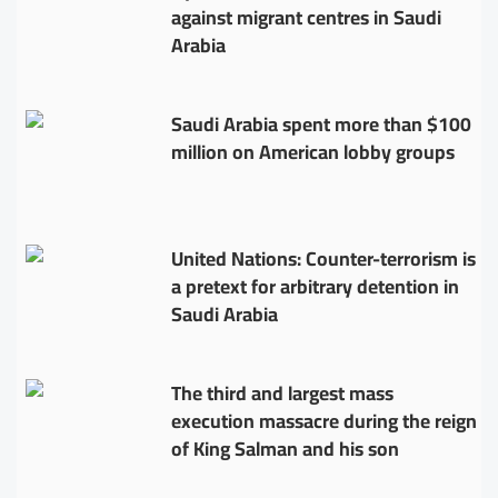
against migrant centres in Saudi
Arabia
Saudi Arabia spent more than $100
million on American lobby groups
United Nations: Counter-terrorism is
a pretext for arbitrary detention in
Saudi Arabia
The third and largest mass
execution massacre during the reign
of King Salman and his son