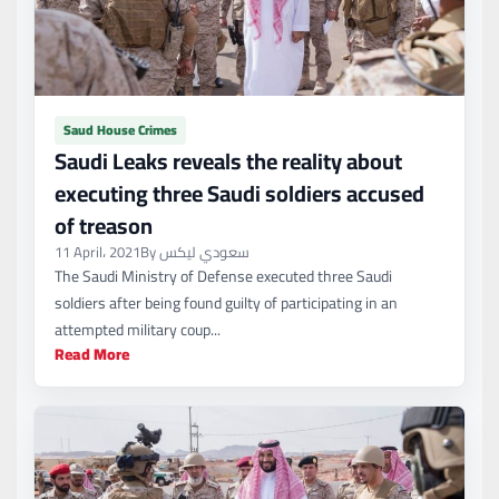
Saud House Crimes
Saudi Leaks reveals the reality about
executing three Saudi soldiers accused
of treason
11 April، 2021
By سعودي ليكس
The Saudi Ministry of Defense executed three Saudi
soldiers after being found guilty of participating in an
attempted military coup...
Read More