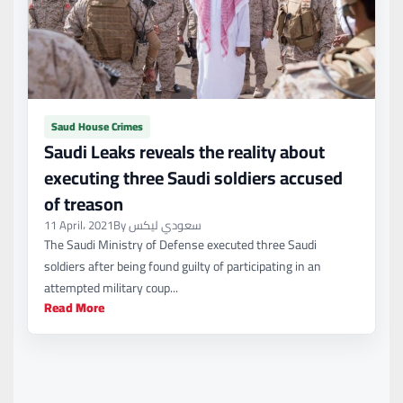
Saud House Crimes
Saudi Leaks reveals the reality about
executing three Saudi soldiers accused
of treason
11 April، 2021
By سعودي ليكس
The Saudi Ministry of Defense executed three Saudi
soldiers after being found guilty of participating in an
attempted military coup...
Read More