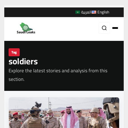
العربية
English
Tag
soldiers
Explore the latest stories and analysis from this
section.